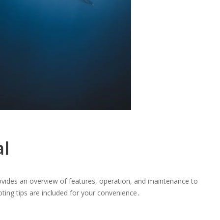
l
vides an overview of features, operation, and maintenance to
ing tips are included for your convenience․