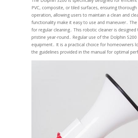
The Dolphin S200 is specifically designed for efficient 
PVC, composite, or tiled surfaces, ensuring thorough
operation, allowing users to maintain a clean and cle
functionality make it easy to use and maneuver․ The
for regular cleaning․ This robotic cleaner is designed
pristine year-round․ Regular use of the Dolphin S200 
equipment․ It is a practical choice for homeowners l
the guidelines provided in the manual for optimal pe