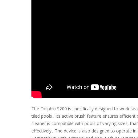
The Dolphin S200 is specifically designed to work sea
tiled pools․ Its active brush feature ensures efficien
cleaner is compatible with pools of varying sizes, tha
effectively․ The device is also designed to operate i