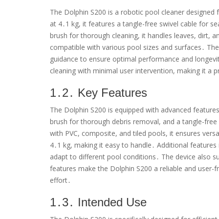
The Dolphin S200 is a robotic pool cleaner designed f
at 4․1 kg, it features a tangle-free swivel cable for 
brush for thorough cleaning, it handles leaves, dirt, 
compatible with various pool sizes and surfaces․ Th
guidance to ensure optimal performance and longevity
cleaning with minimal user intervention, making it a 
1․2․ Key Features
The Dolphin S200 is equipped with advanced features f
brush for thorough debris removal, and a tangle-free
with PVC, composite, and tiled pools, it ensures vers
4․1 kg, making it easy to handle․ Additional features
adapt to different pool conditions․ The device also
features make the Dolphin S200 a reliable and user-fr
effort․
1․3․ Intended Use