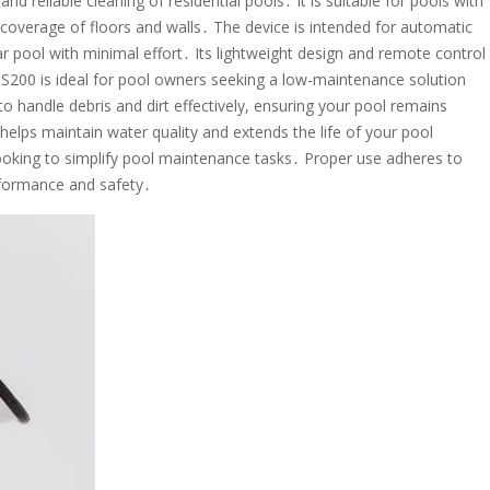
and reliable cleaning of residential pools․ It is suitable for pools with
 coverage of floors and walls․ The device is intended for automatic
ar pool with minimal effort․ Its lightweight design and remote control
 S200 is ideal for pool owners seeking a low-maintenance solution
 to handle debris and dirt effectively, ensuring your pool remains
helps maintain water quality and extends the life of your pool
ooking to simplify pool maintenance tasks․ Proper use adheres to
rformance and safety․