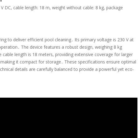
 V DC, cable length: 18 m, weight without cable: 8 kg, package
 to deliver efficient pool cleaning․ Its primary voltage is 230 V at
operation․ The device features a robust design, weighing 8 kg
 cable length is 18 meters, providing extensive coverage for larger
making it compact for storage․ These specifications ensure optimal
echnical details are carefully balanced to provide a powerful yet eco-