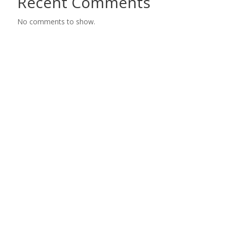
Recent Comments
No comments to show.