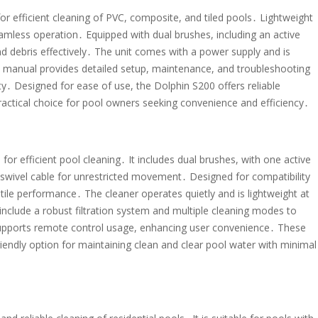
or efficient cleaning of PVC, composite, and tiled pools․ Lightweight
seamless operation․ Equipped with dual brushes, including an active
and debris effectively․ The unit comes with a power supply and is
e manual provides detailed setup, maintenance, and troubleshooting
․ Designed for ease of use, the Dolphin S200 offers reliable
practical choice for pool owners seeking convenience and efficiency․
or efficient pool cleaning․ It includes dual brushes, with one active
 swivel cable for unrestricted movement․ Designed for compatibility
atile performance․ The cleaner operates quietly and is lightweight at
 include a robust filtration system and multiple cleaning modes to
 supports remote control usage, enhancing user convenience․ These
iendly option for maintaining clean and clear pool water with minimal