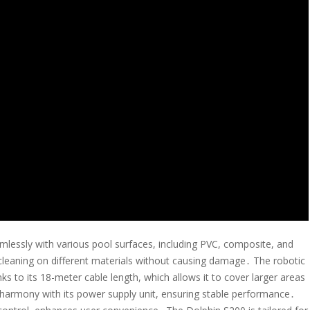
mlessly with various pool surfaces, including PVC, composite, and
t cleaning on different materials without causing damage․ The robotic
nks to its 18-meter cable length, which allows it to cover larger areas
n harmony with its power supply unit, ensuring stable performance․