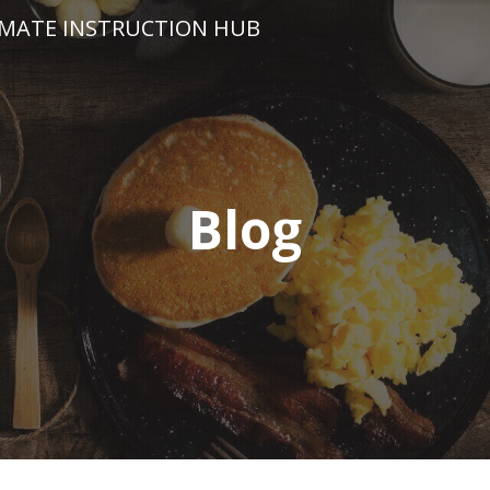
IMATE INSTRUCTION HUB
Blog