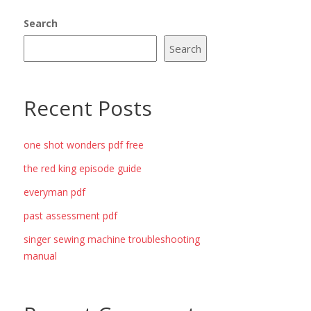
Search
Search
Recent Posts
one shot wonders pdf free
the red king episode guide
everyman pdf
past assessment pdf
singer sewing machine troubleshooting
manual