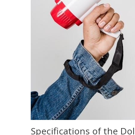
Specifications of the Do