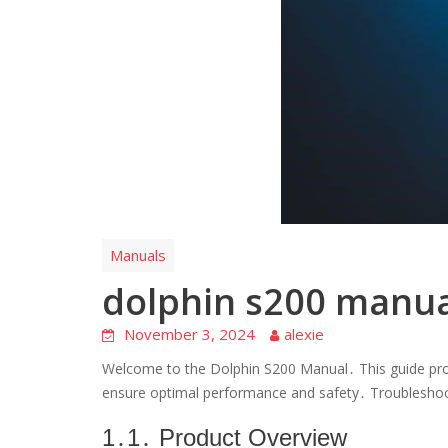
Manuals
dolphin s200 manua
November 3, 2024
alexie
Welcome to the Dolphin S200 Manual․ This guide pro
ensure optimal performance and safety․ Troubleshoot
1․1․ Product Overview