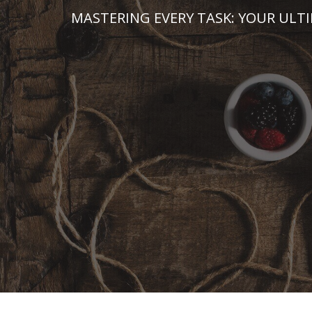
Skip
MASTERING EVERY TASK: YOUR ULT
to
content