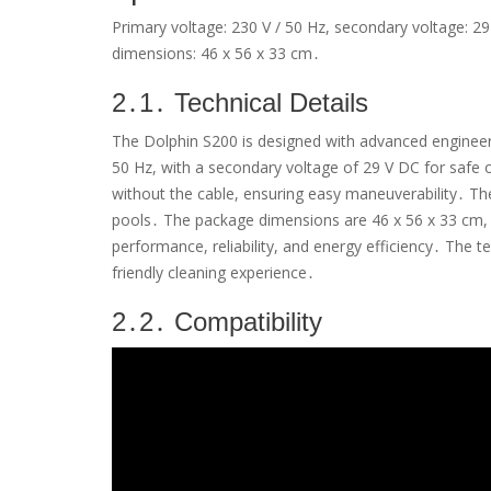
Primary voltage: 230 V / 50 Hz, secondary voltage: 29
dimensions: 46 x 56 x 33 cm․
2․1․ Technical Details
The Dolphin S200 is designed with advanced engineering
50 Hz, with a secondary voltage of 29 V DC for safe 
without the cable, ensuring easy maneuverability․ The
pools․ The package dimensions are 46 x 56 x 33 cm, 
performance, reliability, and energy efficiency․ The t
friendly cleaning experience․
2․2․ Compatibility