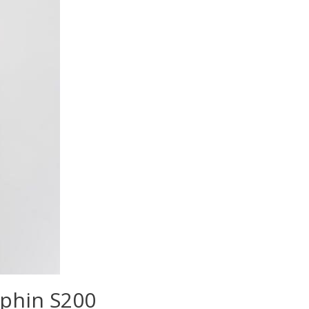
lphin S200