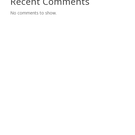
Recent Comments
No comments to show.