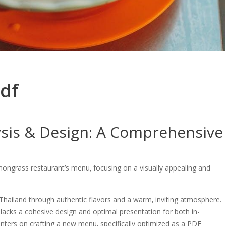
df
sis & Design: A Comprehensive
mongrass restaurant’s menu‚ focusing on a visually appealing and
Thailand through authentic flavors and a warm‚ inviting atmosphere.
lacks a cohesive design and optimal presentation for both in-
 centers on crafting a new menu‚ specifically optimized as a PDF