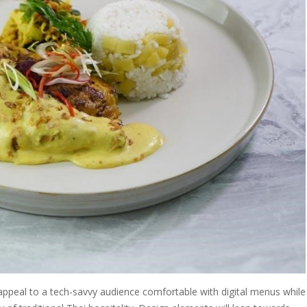
 appeal to a tech-savvy audience comfortable with digital menus while