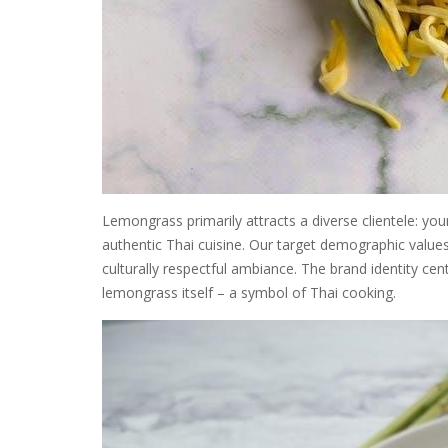
Lemongrass primarily attracts a diverse clientele: yo
authentic Thai cuisine. Our target demographic values
culturally respectful ambiance. The brand identity ce
lemongrass itself – a symbol of Thai cooking.