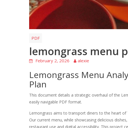
PDF
lemongrass menu p
February 2, 2026
alexie
Lemongrass Menu Analy
Plan
This document details a strategic overhaul of the Le
easily navigable PDF format.
Lemongrass aims to transport diners to the heart of 
Our current menu‚ while showcasing delicious dishes‚ 
restaurant use and digital accessibility. This project