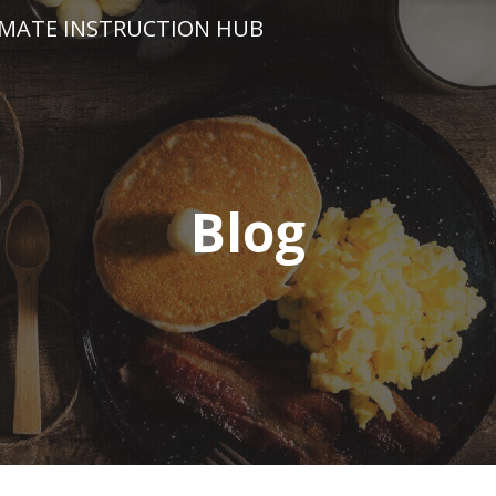
IMATE INSTRUCTION HUB
Blog