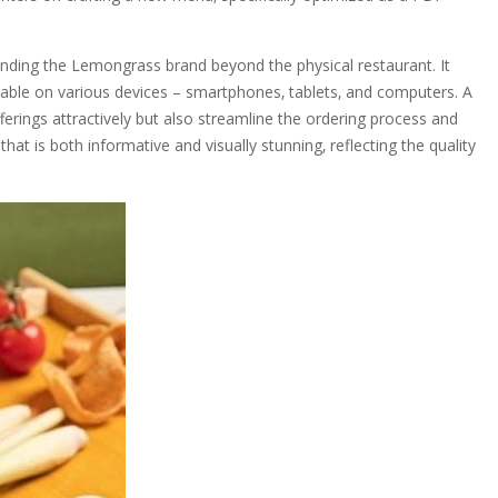
ending the Lemongrass brand beyond the physical restaurant. It
able on various devices – smartphones‚ tablets‚ and computers. A
fferings attractively but also streamline the ordering process and
 is both informative and visually stunning‚ reflecting the quality