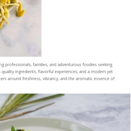
ung professionals‚ families‚ and adventurous foodies seeking
 quality ingredients‚ flavorful experiences‚ and a modern yet
nters around freshness‚ vibrancy‚ and the aromatic essence of