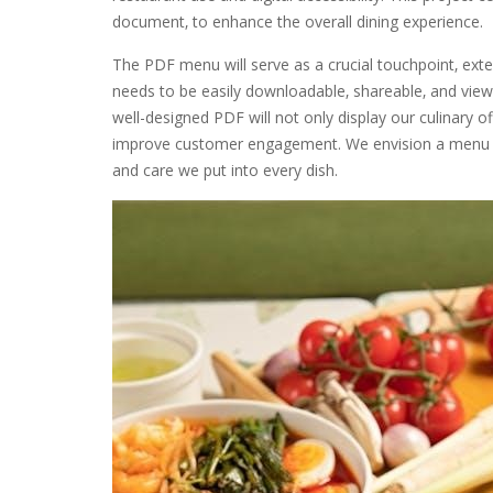
document‚ to enhance the overall dining experience.
The PDF menu will serve as a crucial touchpoint‚ ext
needs to be easily downloadable‚ shareable‚ and view
well-designed PDF will not only display our culinary o
improve customer engagement. We envision a menu that
and care we put into every dish.