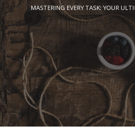
Skip
MASTERING EVERY TASK: YOUR ULT
to
content