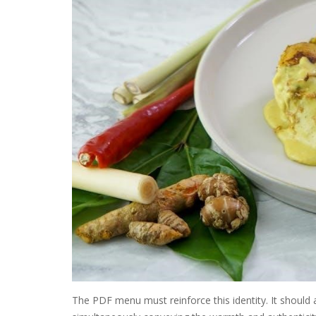
The PDF menu must reinforce this identity. It should