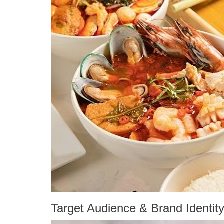
Target Audience & Brand Identit