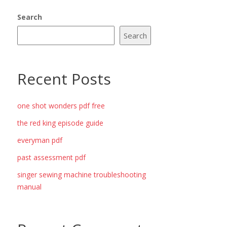
Search
Search
Recent Posts
one shot wonders pdf free
the red king episode guide
everyman pdf
past assessment pdf
singer sewing machine troubleshooting
manual