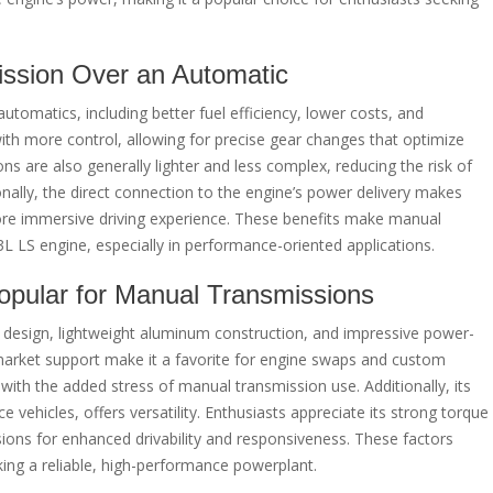
ission Over an Automatic
tomatics, including better fuel efficiency, lower costs, and
th more control, allowing for precise gear changes that optimize
 are also generally lighter and less complex, reducing the risk of
onally, the direct connection to the engine’s power delivery makes
ore immersive driving experience. These benefits make manual
3L LS engine, especially in performance-oriented applications.
opular for Manual Transmissions
t design, lightweight aluminum construction, and impressive power-
market support make it a favorite for engine swaps and custom
n with the added stress of manual transmission use. Additionally, its
 vehicles, offers versatility. Enthusiasts appreciate its strong torque
ions for enhanced drivability and responsiveness. These factors
king a reliable, high-performance powerplant.