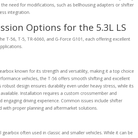
 the need for modifications, such as bellhousing adapters or shifter
ess integration.
sion Options for the 5.3L LS
 the T-56, T-5, TR-6060, and G-Force G101, each offering excellent
applications.
rbox known for its strength and versatility, making it a top choice
erformance vehicles, the T-56 offers smooth shifting and excellent
s robust design ensures durability even under heavy stress, while its
available. Installation requires a custom crossmember and
 and engaging driving experience. Common issues include shifter
d with proper planning and aftermarket solutions.
 gearbox often used in classic and smaller vehicles. While it can be