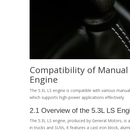
Compatibility of Manual
Engine
The 5.3L LS engine is compatible with various manua
which supports high-power applications effectively.
2.1 Overview of the 5.3L LS Eng
The 5.3L LS engine, produced by General Motors, is a s
in trucks and SUVs, it features a cast-iron block, alu