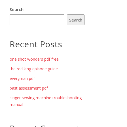
Search
Search
Recent Posts
one shot wonders pdf free
the red king episode guide
everyman pdf
past assessment pdf
singer sewing machine troubleshooting
manual