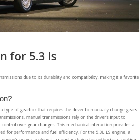
 for 5.3 ls
smissions due to its durability and compatibility, making it a favorite
ion?
s a type of gearbox that requires the driver to manually change gears
ransmissions, manual transmissions rely on the driver’s input to
 control over gear changes. This mechanical interaction provides a
ed for performance and fuel efficiency. For the 5.3L LS engine, a
 engine’s power, making it a popular choice for enthusiasts seeking