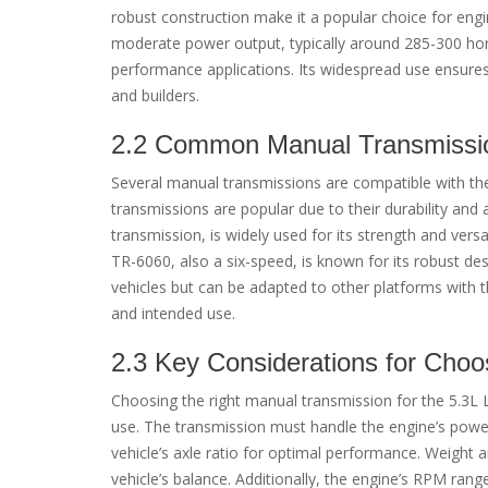
robust construction make it a popular choice for engi
moderate power output, typically around 285-300 horse
performance applications. Its widespread use ensures 
and builders.
2.2 Common Manual Transmissio
Several manual transmissions are compatible with the
transmissions are popular due to their durability and 
transmission, is widely used for its strength and versa
TR-6060, also a six-speed, is known for its robust 
vehicles but can be adapted to other platforms with t
and intended use.
2.3 Key Considerations for Choo
Choosing the right manual transmission for the 5.3L 
use. The transmission must handle the engine’s power 
vehicle’s axle ratio for optimal performance. Weight a
vehicle’s balance. Additionally, the engine’s RPM ran