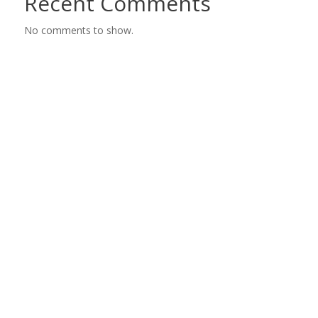
Recent Comments
No comments to show.