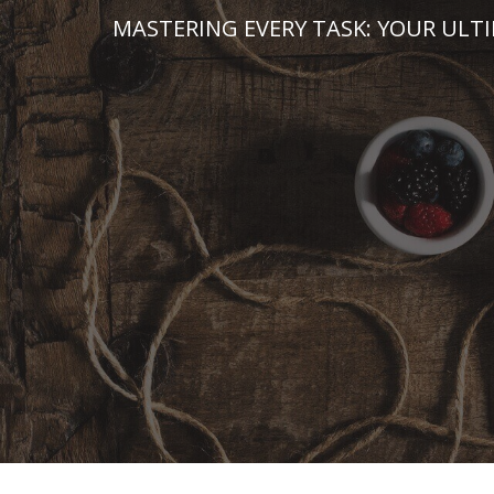
Skip
MASTERING EVERY TASK: YOUR ULT
to
content