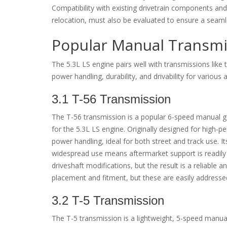
Compatibility with existing drivetrain components and
relocation, must also be evaluated to ensure a seaml
Popular Manual Transmis
The 5.3L LS engine pairs well with transmissions like
power handling, durability, and drivability for various 
3.1 T-56 Transmission
The T-56 transmission is a popular 6-speed manual gea
for the 5.3L LS engine. Originally designed for high-p
power handling, ideal for both street and track use. It
widespread use means aftermarket support is readily 
driveshaft modifications, but the result is a reliable
placement and fitment, but these are easily addresse
3.2 T-5 Transmission
The T-5 transmission is a lightweight, 5-speed manual