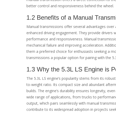
better control and responsiveness behind the wheel.
1.2 Benefits of a Manual Transm
Manual transmissions offer several advantages over au
enhanced driving engagement. They provide drivers wi
performance and responsiveness. Manual transmissions
mechanical failure and improving acceleration. Additi
them a preferred choice for enthusiasts seeking a m
transmissions a popular option for pairing with the 5.
1.3 Why the 5.3L LS Engine is P
The 5.3L LS engine’s popularity stems from its robus
to-weight ratio. Its compact size and abundant after
builds. The engine’s durability ensures longevity, eve
wide range of applications, from trucks to performance
output, which pairs seamlessly with manual transmiss
contribute to its widespread adoption in projects see