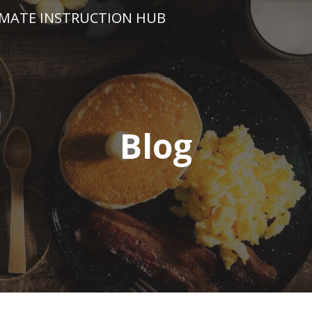
IMATE INSTRUCTION HUB
Blog