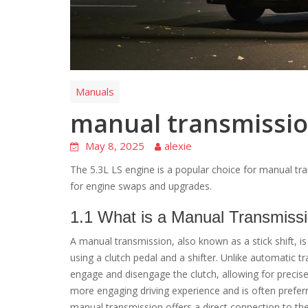
Manuals
manual transmission
May 8, 2025
alexie
The 5.3L LS engine is a popular choice for manual tran
for engine swaps and upgrades.
1.1 What is a Manual Transmiss
A manual transmission, also known as a stick shift, i
using a clutch pedal and a shifter. Unlike automatic t
engage and disengage the clutch, allowing for precise
more engaging driving experience and is often preferr
manual transmission offers a direct connection to the