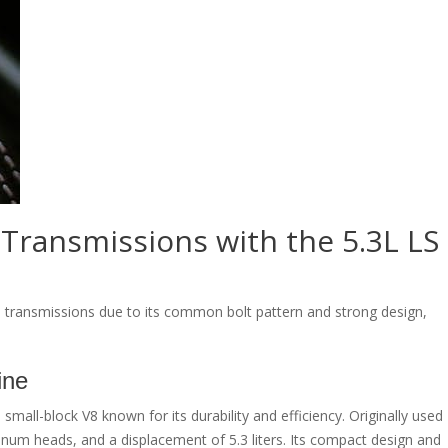
 Transmissions with the 5.3L LS
l transmissions due to its common bolt pattern and strong design,
ine
mall-block V8 known for its durability and efficiency. Originally used
minum heads, and a displacement of 5.3 liters. Its compact design and