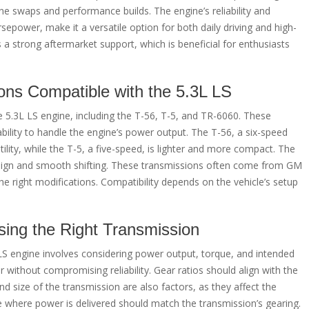
ne swaps and performance builds. The engine’s reliability and
power, make it a versatile option for both daily driving and high-
a strong aftermarket support, which is beneficial for enthusiasts
ns Compatible with the 5.3L LS
 5.3L LS engine, including the T-56, T-5, and TR-6060. These
ability to handle the engine’s power output. The T-56, a six-speed
tility, while the T-5, a five-speed, is lighter and more compact. The
design and smooth shifting. These transmissions often come from GM
he right modifications. Compatibility depends on the vehicle’s setup
sing the Right Transmission
LS engine involves considering power output, torque, and intended
without compromising reliability. Gear ratios should align with the
nd size of the transmission are also factors, as they affect the
ge where power is delivered should match the transmission’s gearing.