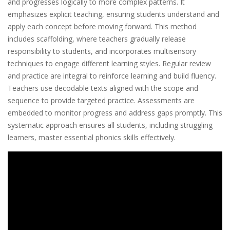
and progresses logically to more complex patterns. It
emphasizes explicit teaching, ensuring students understand and
apply each concept before moving forward. This method
includes scaffolding, where teachers gradually release
responsibility to students, and incorporates multisensory
techniques to engage different learning styles. Regular review
and practice are integral to reinforce learning and build fluency.
Teachers use decodable texts aligned with the scope and
sequence to provide targeted practice. Assessments are
embedded to monitor progress and address gaps promptly. This
systematic approach ensures all students, including struggling
learners, master essential phonics skills effectively.