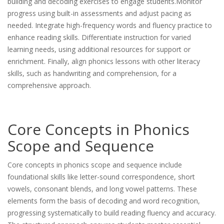
building and decoding exercises to engage students.Monitor
progress using built-in assessments and adjust pacing as
needed. Integrate high-frequency words and fluency practice to
enhance reading skills. Differentiate instruction for varied
learning needs, using additional resources for support or
enrichment. Finally, align phonics lessons with other literacy
skills, such as handwriting and comprehension, for a
comprehensive approach.
Core Concepts in Phonics
Scope and Sequence
Core concepts in phonics scope and sequence include
foundational skills like letter-sound correspondence, short
vowels, consonant blends, and long vowel patterns. These
elements form the basis of decoding and word recognition,
progressing systematically to build reading fluency and accuracy.