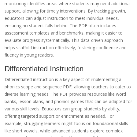
monitoring identifies areas where students may need additional
support, allowing for timely interventions. By tracking growth,
educators can adjust instruction to meet individual needs,
ensuring no student falls behind. The PDF often includes
assessment templates and benchmarks, making it easier to
evaluate progress systematically. This data-driven approach
helps scaffold instruction effectively, fostering confidence and
fluency in young readers.
Differentiated Instruction
Differentiated instruction is a key aspect of implementing a
phonics scope and sequence PDF, allowing teachers to cater to
diverse learning needs. The PDF provides resources like word
banks, lesson plans, and phonics games that can be adapted for
various skill levels. Educators can group students by ability,
offering targeted support or enrichment as needed. For
example, struggling learners might focus on foundational skills
like short vowels, while advanced students explore complex