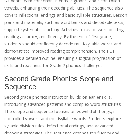
Students learn consonant blends, digraphs, and r-controlled
vowels, enhancing their decoding abilities. The sequence also
covers inflectional endings and basic syllable structures. Lesson
plans and materials, such as word banks and decodable texts,
support systematic teaching. Activities focus on word building,
reading accuracy, and fluency. By the end of first grade,
students should confidently decode multi-syllable words and
demonstrate improved reading comprehension. The PDF
provides a detailed outline, ensuring a logical progression of
skills and readiness for Grade 2 phonics challenges.
Second Grade Phonics Scope and
Sequence
Second grade phonics instruction builds on earlier skills,
introducing advanced patterns and complex word structures.
The scope and sequence focuses on vowel diphthongs, r-
controlled vowels, and multisyllable words. Students explore
syllable division rules, inflectional endings, and advanced
decoding strategies. The sequence emphasizes fluency and