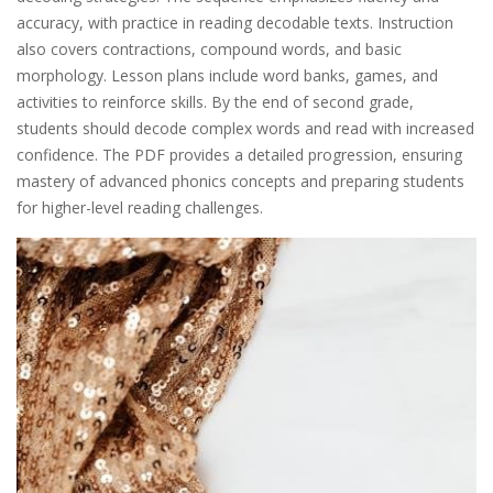
accuracy, with practice in reading decodable texts. Instruction
also covers contractions, compound words, and basic
morphology. Lesson plans include word banks, games, and
activities to reinforce skills. By the end of second grade,
students should decode complex words and read with increased
confidence. The PDF provides a detailed progression, ensuring
mastery of advanced phonics concepts and preparing students
for higher-level reading challenges.