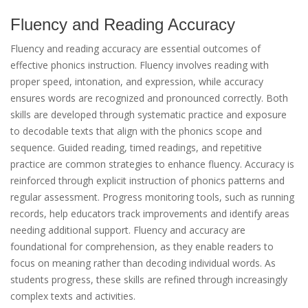
Fluency and Reading Accuracy
Fluency and reading accuracy are essential outcomes of
effective phonics instruction. Fluency involves reading with
proper speed, intonation, and expression, while accuracy
ensures words are recognized and pronounced correctly. Both
skills are developed through systematic practice and exposure
to decodable texts that align with the phonics scope and
sequence. Guided reading, timed readings, and repetitive
practice are common strategies to enhance fluency. Accuracy is
reinforced through explicit instruction of phonics patterns and
regular assessment. Progress monitoring tools, such as running
records, help educators track improvements and identify areas
needing additional support. Fluency and accuracy are
foundational for comprehension, as they enable readers to
focus on meaning rather than decoding individual words. As
students progress, these skills are refined through increasingly
complex texts and activities.