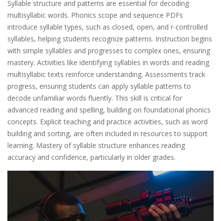
Syllable structure and patterns are essential for decoding
multisyllabic words. Phonics scope and sequence PDFs
introduce syllable types, such as closed, open, and r-controlled
syllables, helping students recognize patterns. Instruction begins
with simple syllables and progresses to complex ones, ensuring
mastery. Activities like identifying syllables in words and reading
multisyllabic texts reinforce understanding. Assessments track
progress, ensuring students can apply syllable patterns to
decode unfamiliar words fluently. This skill is critical for
advanced reading and spelling, building on foundational phonics
concepts. Explicit teaching and practice activities, such as word
building and sorting, are often included in resources to support
learning. Mastery of syllable structure enhances reading
accuracy and confidence, particularly in older grades.