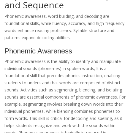
and Sequence
Phonemic awareness, word building, and decoding are
foundational skills, while fluency, accuracy, and high-frequency
words enhance reading proficiency. Syllable structure and
patterns expand decoding abilities.
Phonemic Awareness
Phonemic awareness is the ability to identify and manipulate
individual sounds (phonemes) in spoken words; It is a
foundational skill that precedes phonics instruction, enabling
students to understand that words are composed of distinct
sounds. Activities such as segmenting, blending, and isolating
sounds are essential components of phonemic awareness. For
example, segmenting involves breaking down words into their
individual phonemes, while blending combines phonemes to
form words. This skill is critical for decoding and spelling, as it
helps students recognize and work with the sounds within
words. Phonemic awareness is typically introduced in