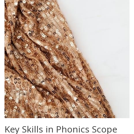
Key Skills in Phonics Scope