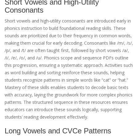
Short Vowels and High-Utility
Consonants
Short vowels and high-utility consonants are introduced early in
phonics instruction to build foundational reading skills. These
sounds are prioritized due to their frequency in common words,
making them crucial for early decoding. Consonants like /m/, /s/,
/p/, and /t/ are often taught first, followed by short vowels /a/,
/i/, /e/, /o/, and /u/. Phonics scope and sequence PDFs outline
this progression, ensuring a systematic approach. Activities such
as word building and sorting reinforce these sounds, helping
students recognize patterns in simple words like “cat” or “hat.”
Mastery of these skills enables students to decode basic texts
with accuracy, laying the groundwork for more complex phonics
patterns. The structured sequence in these resources ensures
educators can introduce these sounds logically, supporting
students’ reading development effectively.
Long Vowels and CVCe Patterns