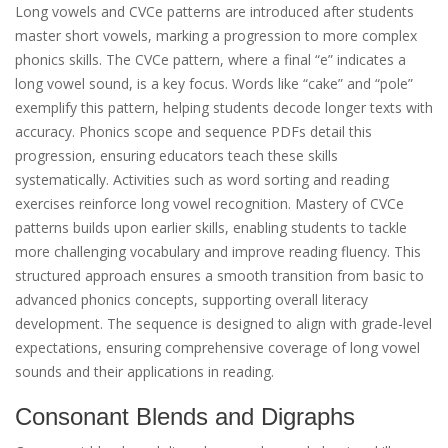
Long vowels and CVCe patterns are introduced after students
master short vowels, marking a progression to more complex
phonics skills. The CVCe pattern, where a final “e” indicates a
long vowel sound, is a key focus. Words like “cake” and “pole”
exemplify this pattern, helping students decode longer texts with
accuracy. Phonics scope and sequence PDFs detail this
progression, ensuring educators teach these skills
systematically. Activities such as word sorting and reading
exercises reinforce long vowel recognition. Mastery of CVCe
patterns builds upon earlier skills, enabling students to tackle
more challenging vocabulary and improve reading fluency. This
structured approach ensures a smooth transition from basic to
advanced phonics concepts, supporting overall literacy
development. The sequence is designed to align with grade-level
expectations, ensuring comprehensive coverage of long vowel
sounds and their applications in reading.
Consonant Blends and Digraphs