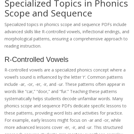
Specialized Topics in Phonics
Scope and Sequence
Specialized topics in phonics scope and sequence PDFs include
advanced skills like R-controlled vowels, inflectional endings, and
morphological patterns, ensuring a comprehensive approach to
reading instruction.
R-Controlled Vowels
R-controlled vowels are a specialized phonics concept where a
vowel’s sound is influenced by the letter ‘r’. Common patterns
include -ar, -or, -er, -ir, and -ur. These patterns often appear in
words like “car,” “door,” and “fur.” Teaching these patterns
systematically helps students decode unfamiliar words. Many
phonics scope and sequence PDFs dedicate specific lessons to
these patterns, providing word lists and activities for practice.
For example, early lessons might focus on -ar and -or, while
more advanced lessons cover -er, -ir, and -ur. This structured