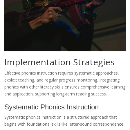
Implementation Strategies
Effective phonics instruction requires systematic approaches,
explicit teaching, and regular progress monitoring. Integrating
phonics with other literacy skills ensures comprehensive learning
and application, supporting long-term reading success.
Systematic Phonics Instruction
Systematic phonics instruction is a structured approach that
begins with foundational skills like letter-sound correspondence