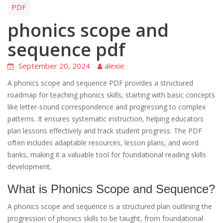
PDF
phonics scope and
sequence pdf
September 20, 2024
alexie
A phonics scope and sequence PDF provides a structured
roadmap for teaching phonics skills, starting with basic concepts
like letter-sound correspondence and progressing to complex
patterns. It ensures systematic instruction, helping educators
plan lessons effectively and track student progress. The PDF
often includes adaptable resources, lesson plans, and word
banks, making it a valuable tool for foundational reading skills
development.
What is Phonics Scope and Sequence?
A phonics scope and sequence is a structured plan outlining the
progression of phonics skills to be taught, from foundational