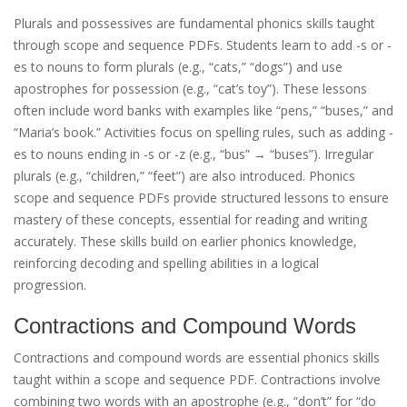
Plurals and possessives are fundamental phonics skills taught
through scope and sequence PDFs. Students learn to add -s or -
es to nouns to form plurals (e.g., “cats,” “dogs”) and use
apostrophes for possession (e.g., “cat’s toy”). These lessons
often include word banks with examples like “pens,” “buses,” and
“Maria’s book.” Activities focus on spelling rules, such as adding -
es to nouns ending in -s or -z (e.g., “bus” → “buses”). Irregular
plurals (e.g., “children,” “feet”) are also introduced. Phonics
scope and sequence PDFs provide structured lessons to ensure
mastery of these concepts, essential for reading and writing
accurately. These skills build on earlier phonics knowledge,
reinforcing decoding and spelling abilities in a logical
progression.
Contractions and Compound Words
Contractions and compound words are essential phonics skills
taught within a scope and sequence PDF. Contractions involve
combining two words with an apostrophe (e.g., “don’t” for “do