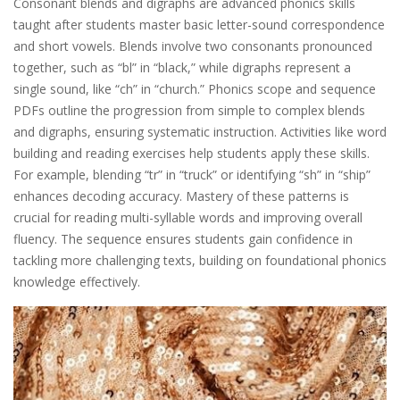
Consonant blends and digraphs are advanced phonics skills
taught after students master basic letter-sound correspondence
and short vowels. Blends involve two consonants pronounced
together, such as “bl” in “black,” while digraphs represent a
single sound, like “ch” in “church.” Phonics scope and sequence
PDFs outline the progression from simple to complex blends
and digraphs, ensuring systematic instruction. Activities like word
building and reading exercises help students apply these skills.
For example, blending “tr” in “truck” or identifying “sh” in “ship”
enhances decoding accuracy. Mastery of these patterns is
crucial for reading multi-syllable words and improving overall
fluency. The sequence ensures students gain confidence in
tackling more challenging texts, building on foundational phonics
knowledge effectively.