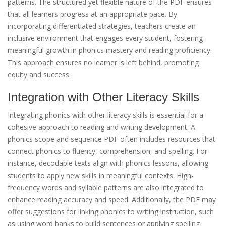
patterns. The structured yet flexible nature of the PDF ensures
that all learners progress at an appropriate pace. By
incorporating differentiated strategies, teachers create an
inclusive environment that engages every student, fostering
meaningful growth in phonics mastery and reading proficiency.
This approach ensures no learner is left behind, promoting
equity and success.
Integration with Other Literacy Skills
Integrating phonics with other literacy skills is essential for a
cohesive approach to reading and writing development. A
phonics scope and sequence PDF often includes resources that
connect phonics to fluency, comprehension, and spelling. For
instance, decodable texts align with phonics lessons, allowing
students to apply new skills in meaningful contexts. High-
frequency words and syllable patterns are also integrated to
enhance reading accuracy and speed. Additionally, the PDF may
offer suggestions for linking phonics to writing instruction, such
as using word banks to build sentences or applying spelling