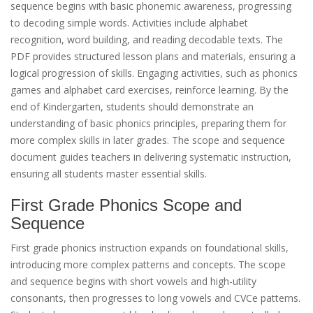
sequence begins with basic phonemic awareness, progressing
to decoding simple words. Activities include alphabet
recognition, word building, and reading decodable texts. The
PDF provides structured lesson plans and materials, ensuring a
logical progression of skills. Engaging activities, such as phonics
games and alphabet card exercises, reinforce learning. By the
end of Kindergarten, students should demonstrate an
understanding of basic phonics principles, preparing them for
more complex skills in later grades. The scope and sequence
document guides teachers in delivering systematic instruction,
ensuring all students master essential skills.
First Grade Phonics Scope and
Sequence
First grade phonics instruction expands on foundational skills,
introducing more complex patterns and concepts. The scope
and sequence begins with short vowels and high-utility
consonants, then progresses to long vowels and CVCe patterns.