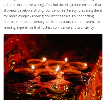
patterns in creative writing. This holistic integration ensures that
students develop a strong foundation in literacy, preparing them
for more complex reading and writing tasks. By connecting
phonics to broader literacy goals, educators create a seamless
learning experience that fosters confidence and proficiency.