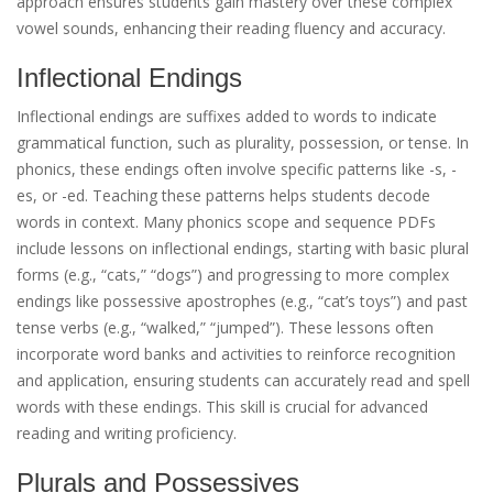
approach ensures students gain mastery over these complex
vowel sounds, enhancing their reading fluency and accuracy.
Inflectional Endings
Inflectional endings are suffixes added to words to indicate
grammatical function, such as plurality, possession, or tense. In
phonics, these endings often involve specific patterns like -s, -
es, or -ed. Teaching these patterns helps students decode
words in context. Many phonics scope and sequence PDFs
include lessons on inflectional endings, starting with basic plural
forms (e.g., “cats,” “dogs”) and progressing to more complex
endings like possessive apostrophes (e.g., “cat’s toys”) and past
tense verbs (e.g., “walked,” “jumped”). These lessons often
incorporate word banks and activities to reinforce recognition
and application, ensuring students can accurately read and spell
words with these endings. This skill is crucial for advanced
reading and writing proficiency.
Plurals and Possessives