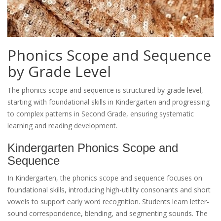
Phonics Scope and Sequence
by Grade Level
The phonics scope and sequence is structured by grade level,
starting with foundational skills in Kindergarten and progressing
to complex patterns in Second Grade, ensuring systematic
learning and reading development.
Kindergarten Phonics Scope and
Sequence
In Kindergarten, the phonics scope and sequence focuses on
foundational skills, introducing high-utility consonants and short
vowels to support early word recognition. Students learn letter-
sound correspondence, blending, and segmenting sounds. The