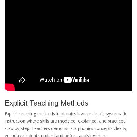
Explicit Teaching Methods
Explicit teaching methods in phonics involve direct, systematic
instruction where skills are modeled, explained, and practiced
step-by-step. Teachers demonstrate phonics concepts clearly,
ensuring students understand before applying them