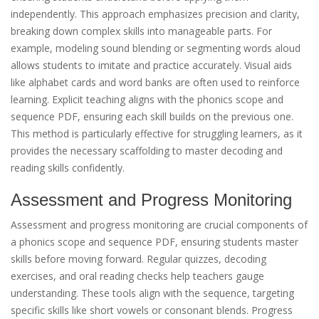
independently. This approach emphasizes precision and clarity,
breaking down complex skills into manageable parts. For
example, modeling sound blending or segmenting words aloud
allows students to imitate and practice accurately. Visual aids
like alphabet cards and word banks are often used to reinforce
learning. Explicit teaching aligns with the phonics scope and
sequence PDF, ensuring each skill builds on the previous one.
This method is particularly effective for struggling learners, as it
provides the necessary scaffolding to master decoding and
reading skills confidently.
Assessment and Progress Monitoring
Assessment and progress monitoring are crucial components of
a phonics scope and sequence PDF, ensuring students master
skills before moving forward. Regular quizzes, decoding
exercises, and oral reading checks help teachers gauge
understanding. These tools align with the sequence, targeting
specific skills like short vowels or consonant blends. Progress