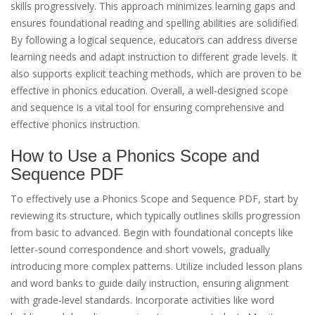
skills progressively. This approach minimizes learning gaps and
ensures foundational reading and spelling abilities are solidified.
By following a logical sequence, educators can address diverse
learning needs and adapt instruction to different grade levels. It
also supports explicit teaching methods, which are proven to be
effective in phonics education. Overall, a well-designed scope
and sequence is a vital tool for ensuring comprehensive and
effective phonics instruction.
How to Use a Phonics Scope and
Sequence PDF
To effectively use a Phonics Scope and Sequence PDF, start by
reviewing its structure, which typically outlines skills progression
from basic to advanced. Begin with foundational concepts like
letter-sound correspondence and short vowels, gradually
introducing more complex patterns. Utilize included lesson plans
and word banks to guide daily instruction, ensuring alignment
with grade-level standards. Incorporate activities like word