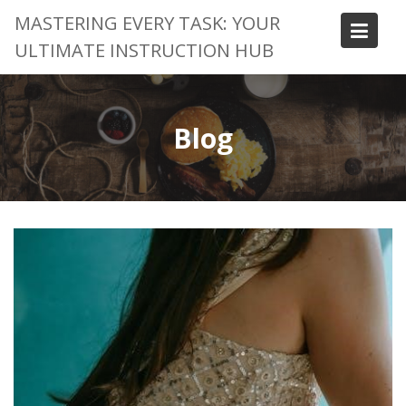
Skip
MASTERING EVERY TASK: YOUR
to
ULTIMATE INSTRUCTION HUB
content
Blog