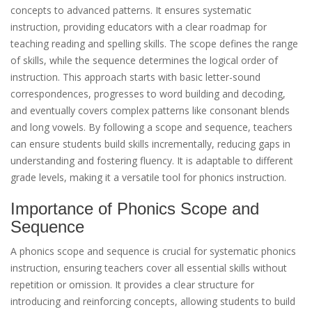
concepts to advanced patterns. It ensures systematic
instruction, providing educators with a clear roadmap for
teaching reading and spelling skills. The scope defines the range
of skills, while the sequence determines the logical order of
instruction. This approach starts with basic letter-sound
correspondences, progresses to word building and decoding,
and eventually covers complex patterns like consonant blends
and long vowels. By following a scope and sequence, teachers
can ensure students build skills incrementally, reducing gaps in
understanding and fostering fluency. It is adaptable to different
grade levels, making it a versatile tool for phonics instruction.
Importance of Phonics Scope and
Sequence
A phonics scope and sequence is crucial for systematic phonics
instruction, ensuring teachers cover all essential skills without
repetition or omission. It provides a clear structure for
introducing and reinforcing concepts, allowing students to build