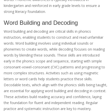
kindergarten and reinforced in early grade levels to ensure a
strong literacy foundation.
Word Building and Decoding
Word building and decoding are critical skills in phonics
instruction, enabling students to construct and read unfamiliar
words. Word building involves using individual sounds or
phonemes to create words, while decoding focuses on reading
words by blending these sounds. These skills are introduced
early in the phonics scope and sequence, starting with simple
consonant-vowel-consonant (CVC) patterns and progressing to
more complex structures. Activities such as using magnetic
letters or word cards help students practice these skills.
Decodable texts, which align with the phonics skills being taught,
are essential for applying word building and decoding in context.
These activities build reading accuracy and confidence, laying
the foundation for fluent and independent reading. Regular
practice and systematic instruction are key to mastery.