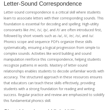
Letter-Sound Correspondence
Letter-sound correspondence is a critical skill where students
learn to associate letters with their corresponding sounds. This
foundation is essential for decoding and spelling. High-utility
consonants like /m/, /s/, /p/, and /t/ are often introduced first,
followed by short vowels such as /a/, /i/, /e/, /o/, and /u/.
Phonics scope and sequence PDFs organize these skills
systematically, ensuring a logical progression from simple to
complex sounds. Activities like word building and sound
manipulation reinforce this correspondence, helping students
recognize patterns in words. Mastery of letter-sound
relationships enables students to decode unfamiliar words with
accuracy. The structured approach in these resources ensures
that educators can teach these skills effectively, providing
students with a strong foundation for reading and writing
success. Regular practice and review are emphasized to solidify
this fundamental phonics skill.