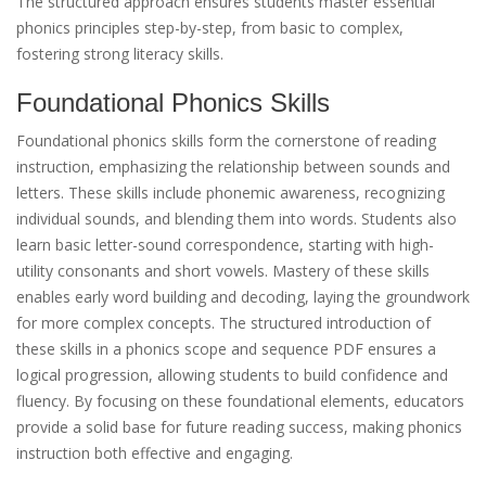
The structured approach ensures students master essential
phonics principles step-by-step, from basic to complex,
fostering strong literacy skills.
Foundational Phonics Skills
Foundational phonics skills form the cornerstone of reading
instruction, emphasizing the relationship between sounds and
letters. These skills include phonemic awareness, recognizing
individual sounds, and blending them into words. Students also
learn basic letter-sound correspondence, starting with high-
utility consonants and short vowels. Mastery of these skills
enables early word building and decoding, laying the groundwork
for more complex concepts. The structured introduction of
these skills in a phonics scope and sequence PDF ensures a
logical progression, allowing students to build confidence and
fluency. By focusing on these foundational elements, educators
provide a solid base for future reading success, making phonics
instruction both effective and engaging.