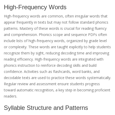
High-Frequency Words
High-frequency words are common, often irregular words that
appear frequently in texts but may not follow standard phonics
patterns. Mastery of these words is crucial for reading fluency
and comprehension. Phonics scope and sequence PDFs often
include lists of high-frequency words, organized by grade level
or complexity. These words are taught explicitly to help students
recognize them by sight, reducing decoding time and improving
reading efficiency. High-frequency words are integrated with
phonics instruction to reinforce decoding skills and build
confidence. Activities such as flashcards, word banks, and
decodable texts are used to practice these words systematically.
Regular review and assessment ensure students progress
toward automatic recognition, a key step in becoming proficient
readers.
Syllable Structure and Patterns