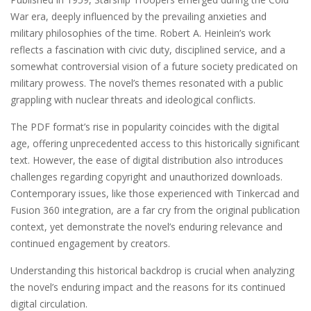
War era, deeply influenced by the prevailing anxieties and
military philosophies of the time. Robert A. Heinlein’s work
reflects a fascination with civic duty, disciplined service, and a
somewhat controversial vision of a future society predicated on
military prowess. The novel’s themes resonated with a public
grappling with nuclear threats and ideological conflicts.
The PDF format’s rise in popularity coincides with the digital
age, offering unprecedented access to this historically significant
text. However, the ease of digital distribution also introduces
challenges regarding copyright and unauthorized downloads.
Contemporary issues, like those experienced with Tinkercad and
Fusion 360 integration, are a far cry from the original publication
context, yet demonstrate the novel’s enduring relevance and
continued engagement by creators.
Understanding this historical backdrop is crucial when analyzing
the novel’s enduring impact and the reasons for its continued
digital circulation.