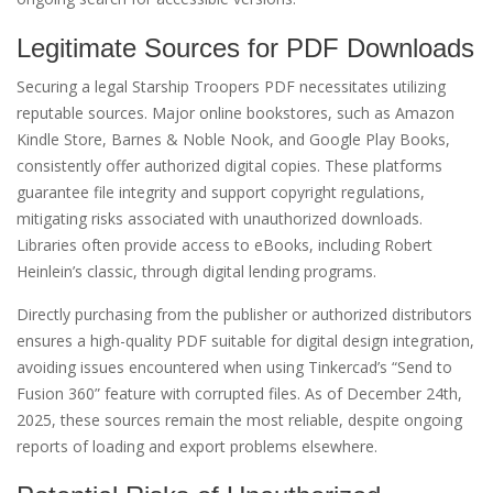
Legitimate Sources for PDF Downloads
Securing a legal Starship Troopers PDF necessitates utilizing
reputable sources. Major online bookstores, such as Amazon
Kindle Store, Barnes & Noble Nook, and Google Play Books,
consistently offer authorized digital copies. These platforms
guarantee file integrity and support copyright regulations,
mitigating risks associated with unauthorized downloads.
Libraries often provide access to eBooks, including Robert
Heinlein’s classic, through digital lending programs.
Directly purchasing from the publisher or authorized distributors
ensures a high-quality PDF suitable for digital design integration,
avoiding issues encountered when using Tinkercad’s “Send to
Fusion 360” feature with corrupted files. As of December 24th,
2025, these sources remain the most reliable, despite ongoing
reports of loading and export problems elsewhere.