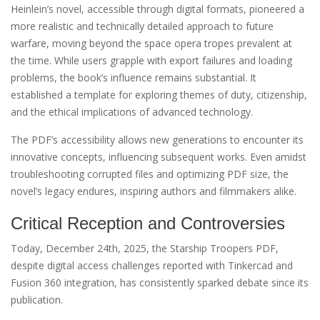
Heinlein’s novel, accessible through digital formats, pioneered a
more realistic and technically detailed approach to future
warfare, moving beyond the space opera tropes prevalent at
the time. While users grapple with export failures and loading
problems, the book’s influence remains substantial. It
established a template for exploring themes of duty, citizenship,
and the ethical implications of advanced technology.
The PDF’s accessibility allows new generations to encounter its
innovative concepts, influencing subsequent works. Even amidst
troubleshooting corrupted files and optimizing PDF size, the
novel’s legacy endures, inspiring authors and filmmakers alike.
Critical Reception and Controversies
Today, December 24th, 2025, the Starship Troopers PDF,
despite digital access challenges reported with Tinkercad and
Fusion 360 integration, has consistently sparked debate since its
publication.