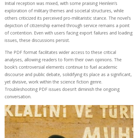
Initial reception was mixed, with some praising Heinlein’s
exploration of military themes and societal structures, while
others criticized its perceived pro-militaristic stance. The novel’s
depiction of citizenship earned through service remains a point
of contention. Even with users facing export failures and loading
issues, these discussions persist.
The PDF format facilitates wider access to these critical
analyses, allowing readers to form their own opinions. The
book’s controversial elements continue to fuel academic
discourse and public debate, solidifying its place as a significant,
yet divisive, work within the science fiction genre.
Troubleshooting PDF issues doesn’t diminish the ongoing
conversation.