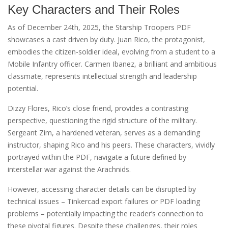
Key Characters and Their Roles
As of December 24th, 2025, the Starship Troopers PDF
showcases a cast driven by duty. Juan Rico, the protagonist,
embodies the citizen-soldier ideal, evolving from a student to a
Mobile Infantry officer. Carmen Ibanez, a brilliant and ambitious
classmate, represents intellectual strength and leadership
potential.
Dizzy Flores, Rico’s close friend, provides a contrasting
perspective, questioning the rigid structure of the military.
Sergeant Zim, a hardened veteran, serves as a demanding
instructor, shaping Rico and his peers. These characters, vividly
portrayed within the PDF, navigate a future defined by
interstellar war against the Arachnids.
However, accessing character details can be disrupted by
technical issues – Tinkercad export failures or PDF loading
problems – potentially impacting the reader’s connection to
these pivotal figures. Despite these challenges, their roles