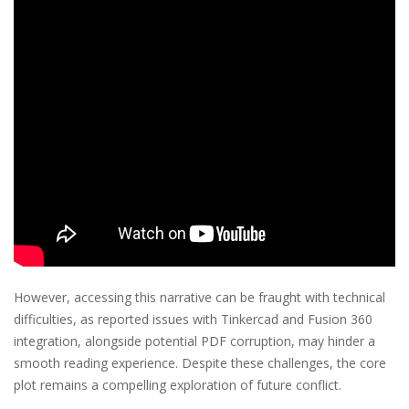
However, accessing this narrative can be fraught with technical
difficulties, as reported issues with Tinkercad and Fusion 360
integration, alongside potential PDF corruption, may hinder a
smooth reading experience. Despite these challenges, the core
plot remains a compelling exploration of future conflict.