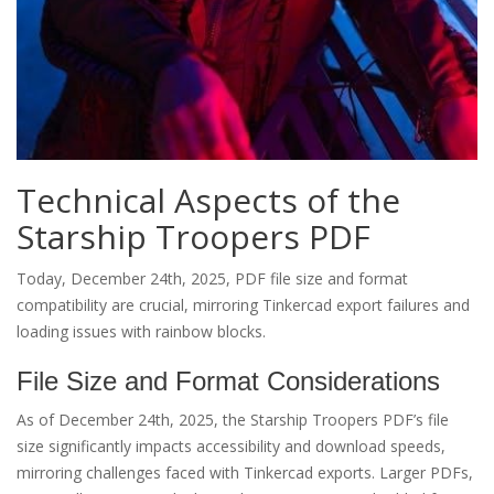
Technical Aspects of the
Starship Troopers PDF
Today, December 24th, 2025, PDF file size and format
compatibility are crucial, mirroring Tinkercad export failures and
loading issues with rainbow blocks.
File Size and Format Considerations
As of December 24th, 2025, the Starship Troopers PDF’s file
size significantly impacts accessibility and download speeds,
mirroring challenges faced with Tinkercad exports. Larger PDFs,