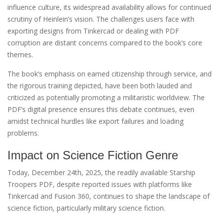
influence culture, its widespread availability allows for continued
scrutiny of Heinlein’s vision. The challenges users face with
exporting designs from Tinkercad or dealing with PDF
corruption are distant concerns compared to the book’s core
themes.
The book’s emphasis on earned citizenship through service, and
the rigorous training depicted, have been both lauded and
criticized as potentially promoting a militaristic worldview. The
PDF’s digital presence ensures this debate continues, even
amidst technical hurdles like export failures and loading
problems.
Impact on Science Fiction Genre
Today, December 24th, 2025, the readily available Starship
Troopers PDF, despite reported issues with platforms like
Tinkercad and Fusion 360, continues to shape the landscape of
science fiction, particularly military science fiction.