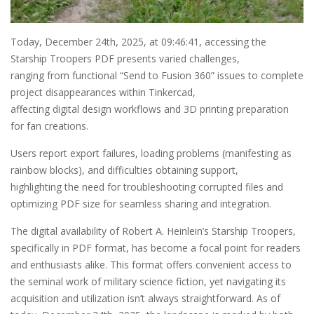
Today, December 24th, 2025, at 09:46:41, accessing the
Starship Troopers PDF presents varied challenges,
ranging from functional “Send to Fusion 360” issues to complete
project disappearances within Tinkercad,
affecting digital design workflows and 3D printing preparation
for fan creations.
Users report export failures, loading problems (manifesting as
rainbow blocks), and difficulties obtaining support,
highlighting the need for troubleshooting corrupted files and
optimizing PDF size for seamless sharing and integration.
The digital availability of Robert A. Heinlein’s Starship Troopers,
specifically in PDF format, has become a focal point for readers
and enthusiasts alike. This format offers convenient access to
the seminal work of military science fiction, yet navigating its
acquisition and utilization isn’t always straightforward. As of