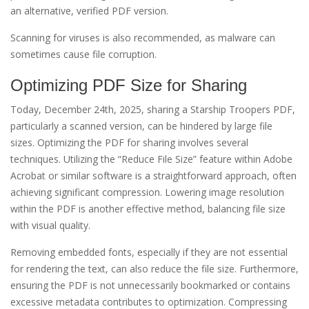
an alternative, verified PDF version.
Scanning for viruses is also recommended, as malware can
sometimes cause file corruption.
Optimizing PDF Size for Sharing
Today, December 24th, 2025, sharing a Starship Troopers PDF,
particularly a scanned version, can be hindered by large file
sizes. Optimizing the PDF for sharing involves several
techniques. Utilizing the “Reduce File Size” feature within Adobe
Acrobat or similar software is a straightforward approach, often
achieving significant compression. Lowering image resolution
within the PDF is another effective method, balancing file size
with visual quality.
Removing embedded fonts, especially if they are not essential
for rendering the text, can also reduce the file size. Furthermore,
ensuring the PDF is not unnecessarily bookmarked or contains
excessive metadata contributes to optimization. Compressing