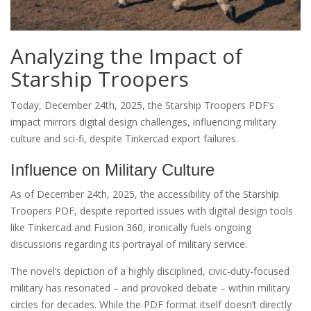
Analyzing the Impact of
Starship Troopers
Today, December 24th, 2025, the Starship Troopers PDF’s
impact mirrors digital design challenges, influencing military
culture and sci-fi, despite Tinkercad export failures.
Influence on Military Culture
As of December 24th, 2025, the accessibility of the Starship
Troopers PDF, despite reported issues with digital design tools
like Tinkercad and Fusion 360, ironically fuels ongoing
discussions regarding its portrayal of military service.
The novel’s depiction of a highly disciplined, civic-duty-focused
military has resonated – and provoked debate – within military
circles for decades. While the PDF format itself doesn’t directly