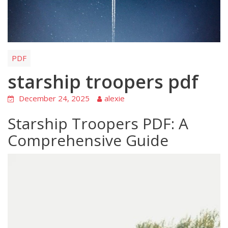
PDF
starship troopers pdf
December 24, 2025
alexie
Starship Troopers PDF: A
Comprehensive Guide