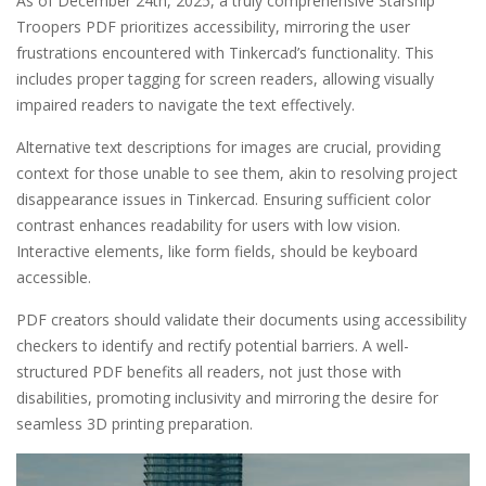
As of December 24th, 2025, a truly comprehensive Starship
Troopers PDF prioritizes accessibility, mirroring the user
frustrations encountered with Tinkercad’s functionality. This
includes proper tagging for screen readers, allowing visually
impaired readers to navigate the text effectively.
Alternative text descriptions for images are crucial, providing
context for those unable to see them, akin to resolving project
disappearance issues in Tinkercad. Ensuring sufficient color
contrast enhances readability for users with low vision.
Interactive elements, like form fields, should be keyboard
accessible.
PDF creators should validate their documents using accessibility
checkers to identify and rectify potential barriers. A well-
structured PDF benefits all readers, not just those with
disabilities, promoting inclusivity and mirroring the desire for
seamless 3D printing preparation.