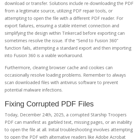
download or transfer. Solutions include re-downloading the PDF
from a legitimate source, utilizing PDF repair tools, or
attempting to open the file with a different PDF reader. For
export failures, ensuring a stable internet connection and
simplifying the design within Tinkercad before exporting can
sometimes resolve the issue. If the “Send to Fusion 360”
function fails, attempting a standard export and then importing
into Fusion 360 is a viable workaround.
Furthermore, clearing browser cache and cookies can
occasionally resolve loading problems. Remember to always
scan downloaded files with antivirus software to prevent
potential malware infections.
Fixing Corrupted PDF Files
Today, December 24th, 2025, a corrupted Starship Troopers
PDF can manifest as garbled text, missing pages, or an inability
to open the file at all. Initial troubleshooting involves attempting
to open the PDF with alternative readers like Adobe Acrobat