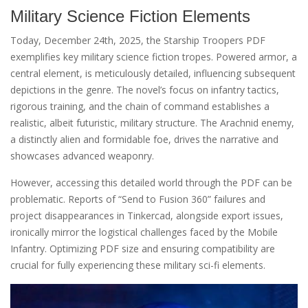
Military Science Fiction Elements
Today, December 24th, 2025, the Starship Troopers PDF
exemplifies key military science fiction tropes. Powered armor, a
central element, is meticulously detailed, influencing subsequent
depictions in the genre. The novel’s focus on infantry tactics,
rigorous training, and the chain of command establishes a
realistic, albeit futuristic, military structure. The Arachnid enemy,
a distinctly alien and formidable foe, drives the narrative and
showcases advanced weaponry.
However, accessing this detailed world through the PDF can be
problematic. Reports of “Send to Fusion 360” failures and
project disappearances in Tinkercad, alongside export issues,
ironically mirror the logistical challenges faced by the Mobile
Infantry. Optimizing PDF size and ensuring compatibility are
crucial for fully experiencing these military sci-fi elements.