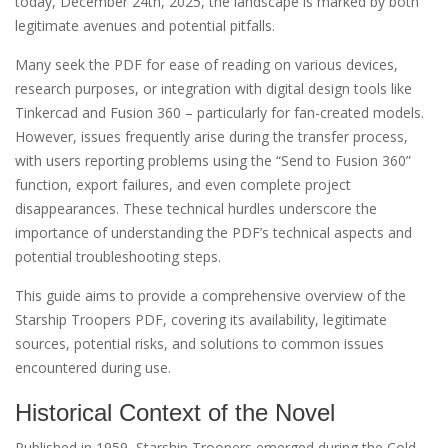
today, December 24th, 2025, the landscape is marked by both
legitimate avenues and potential pitfalls.
Many seek the PDF for ease of reading on various devices,
research purposes, or integration with digital design tools like
Tinkercad and Fusion 360 – particularly for fan-created models.
However, issues frequently arise during the transfer process,
with users reporting problems using the “Send to Fusion 360”
function, export failures, and even complete project
disappearances. These technical hurdles underscore the
importance of understanding the PDF’s technical aspects and
potential troubleshooting steps.
This guide aims to provide a comprehensive overview of the
Starship Troopers PDF, covering its availability, legitimate
sources, potential risks, and solutions to common issues
encountered during use.
Historical Context of the Novel
Published in 1959, Starship Troopers emerged during the Cold