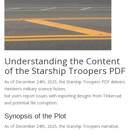
Understanding the Content
of the Starship Troopers PDF
As of December 24th, 2025, the Starship Troopers PDF delivers
Heinlein’s military science fiction,
but users report issues with exporting designs from Tinkercad
and potential file corruption.
Synopsis of the Plot
As of December 24th, 2025, the Starship Troopers narrative,