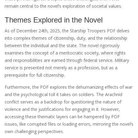
remain central to the novel’s exploration of societal values.
Themes Explored in the Novel
As of December 24th, 2025, the Starship Troopers PDF delves
into complex themes of citizenship, duty, and the relationship
between the individual and the state. The novel rigorously
examines the concept of a meritocratic society, where rights
and responsibilities are earned through federal service. Military
service is presented not merely as a profession, but as a
prerequisite for full citizenship.
Furthermore, the PDF explores the dehumanizing effects of war
and the psychological toll it takes on soldiers. The Arachnid
conflict serves as a backdrop for questioning the nature of
violence and the justifications for engaging in it. However,
accessing these thematic layers can be hampered by PDF
issues, like corrupted files or loading errors, mirroring the novel’s
own challenging perspectives.