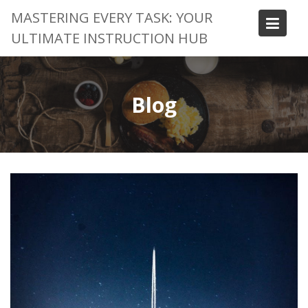
Skip
MASTERING EVERY TASK: YOUR
to
ULTIMATE INSTRUCTION HUB
content
Blog