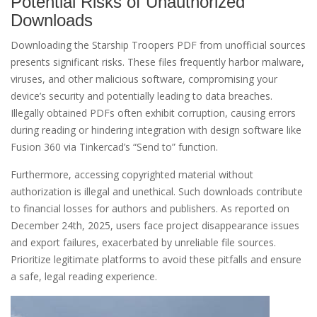
Potential Risks of Unauthorized
Downloads
Downloading the Starship Troopers PDF from unofficial sources
presents significant risks. These files frequently harbor malware,
viruses, and other malicious software, compromising your
device’s security and potentially leading to data breaches.
Illegally obtained PDFs often exhibit corruption, causing errors
during reading or hindering integration with design software like
Fusion 360 via Tinkercad’s “Send to” function.
Furthermore, accessing copyrighted material without
authorization is illegal and unethical. Such downloads contribute
to financial losses for authors and publishers. As reported on
December 24th, 2025, users face project disappearance issues
and export failures, exacerbated by unreliable file sources.
Prioritize legitimate platforms to avoid these pitfalls and ensure
a safe, legal reading experience.