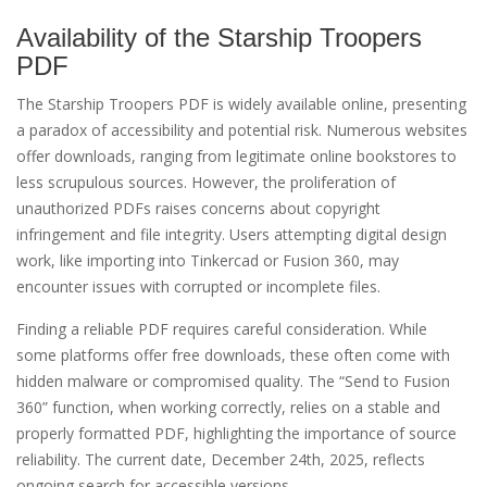
Availability of the Starship Troopers
PDF
The Starship Troopers PDF is widely available online, presenting
a paradox of accessibility and potential risk. Numerous websites
offer downloads, ranging from legitimate online bookstores to
less scrupulous sources. However, the proliferation of
unauthorized PDFs raises concerns about copyright
infringement and file integrity. Users attempting digital design
work, like importing into Tinkercad or Fusion 360, may
encounter issues with corrupted or incomplete files.
Finding a reliable PDF requires careful consideration. While
some platforms offer free downloads, these often come with
hidden malware or compromised quality. The “Send to Fusion
360” function, when working correctly, relies on a stable and
properly formatted PDF, highlighting the importance of source
reliability. The current date, December 24th, 2025, reflects
ongoing search for accessible versions.