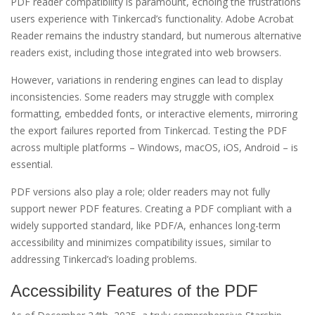
PDF reader compatibility is paramount, echoing the frustrations
users experience with Tinkercad’s functionality. Adobe Acrobat
Reader remains the industry standard, but numerous alternative
readers exist, including those integrated into web browsers.
However, variations in rendering engines can lead to display
inconsistencies. Some readers may struggle with complex
formatting, embedded fonts, or interactive elements, mirroring
the export failures reported from Tinkercad. Testing the PDF
across multiple platforms – Windows, macOS, iOS, Android – is
essential.
PDF versions also play a role; older readers may not fully
support newer PDF features. Creating a PDF compliant with a
widely supported standard, like PDF/A, enhances long-term
accessibility and minimizes compatibility issues, similar to
addressing Tinkercad’s loading problems.
Accessibility Features of the PDF