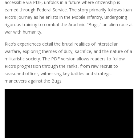
accessible via PDF, unfolds in a future where citizenship is
earned through Federal Service. The story primarily follows Juan
Rico’s journey as he enlists in the Mobile Infantry, undergoing
rigorous training to combat the Arachnid “Bugs,” an alien race at
war with humanity.
Rico’s experiences detail the brutal realities of interstellar
warfare, exploring themes of duty, sacrifice, and the nature of a
militaristic society. The PDF version allows readers to follow
Rico’s progression through the ranks, from raw recruit to
seasoned officer, witnessing key battles and strategic
maneuvers against the Bugs.