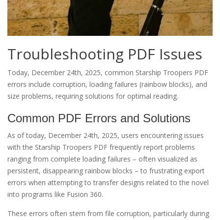
Troubleshooting PDF Issues
Today, December 24th, 2025, common Starship Troopers PDF
errors include corruption, loading failures (rainbow blocks), and
size problems, requiring solutions for optimal reading.
Common PDF Errors and Solutions
As of today, December 24th, 2025, users encountering issues
with the Starship Troopers PDF frequently report problems
ranging from complete loading failures – often visualized as
persistent, disappearing rainbow blocks – to frustrating export
errors when attempting to transfer designs related to the novel
into programs like Fusion 360.
These errors often stem from file corruption, particularly during