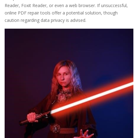
Reader, Foxit Reader, or even a web browser. If unsuccessful,
online PDF repair tools offer a potential solution, though
caution regarding data privacy is advised.