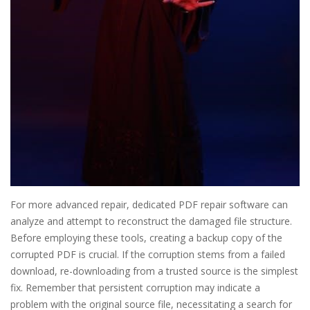
For more advanced repair, dedicated PDF repair software can
analyze and attempt to reconstruct the damaged file structure.
Before employing these tools, creating a backup copy of the
corrupted PDF is crucial. If the corruption stems from a failed
download, re-downloading from a trusted source is the simplest
fix. Remember that persistent corruption may indicate a
problem with the original source file, necessitating a search for