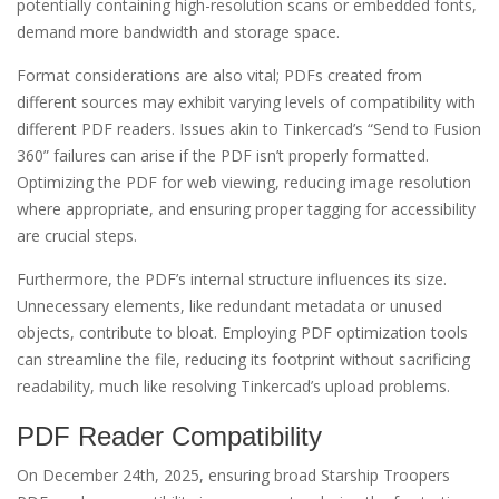
potentially containing high-resolution scans or embedded fonts,
demand more bandwidth and storage space.
Format considerations are also vital; PDFs created from
different sources may exhibit varying levels of compatibility with
different PDF readers. Issues akin to Tinkercad’s “Send to Fusion
360” failures can arise if the PDF isn’t properly formatted.
Optimizing the PDF for web viewing, reducing image resolution
where appropriate, and ensuring proper tagging for accessibility
are crucial steps.
Furthermore, the PDF’s internal structure influences its size.
Unnecessary elements, like redundant metadata or unused
objects, contribute to bloat. Employing PDF optimization tools
can streamline the file, reducing its footprint without sacrificing
readability, much like resolving Tinkercad’s upload problems.
PDF Reader Compatibility
On December 24th, 2025, ensuring broad Starship Troopers