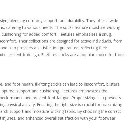
sign, blending comfort, support, and durability. They offer a wide
ons, catering to various needs. The socks feature moisture-wicking
 and cushioning for added comfort. Feetures emphasizes a snug,
omfort. Their collections are designed for active individuals, from
rand also provides a satisfaction guarantee, reflecting their
d user-centric design, Feetures socks are a popular choice for those
 and foot health. Ill-fitting socks can lead to discomfort, blisters,
s optimal support and cushioning. Feetures emphasizes the
performance and prevent foot fatigue. Proper sizing also prevents
ing physical activity. Ensuring the right size is crucial for maximizing
s arch support and moisture-wicking fabric. By choosing the correct
 injuries, and enhanced overall satisfaction with your footwear