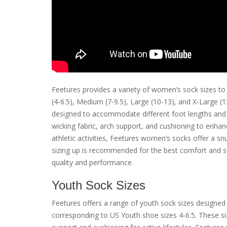
Feetures provides a variety of women’s sock sizes to 
(4-6.5), Medium (7-9.5), Large (10-13), and X-Large 
designed to accommodate different foot lengths and 
wicking fabric, arch support, and cushioning to enha
athletic activities, Feetures women’s socks offer a snu
sizing up is recommended for the best comfort and su
quality and performance.
Youth Sock Sizes
Feetures offers a range of youth sock sizes designed 
corresponding to US Youth shoe sizes 4-6.5. These si