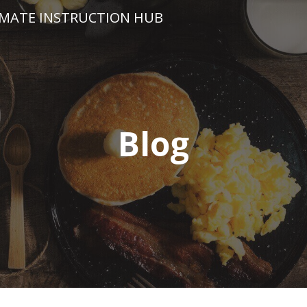
IMATE INSTRUCTION HUB
Blog