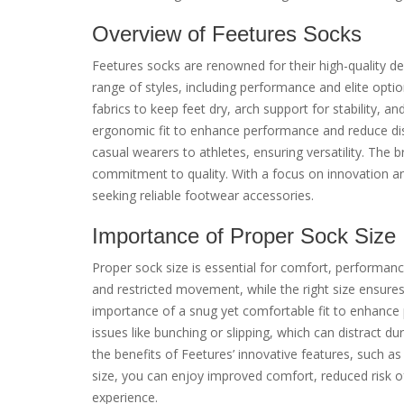
Overview of Feetures Socks
Feetures socks are renowned for their high-quality de
range of styles, including performance and elite opti
fabrics to keep feet dry, arch support for stability,
ergonomic fit to enhance performance and reduce disc
casual wearers to athletes, ensuring versatility. The b
commitment to quality. With a focus on innovation an
seeking reliable footwear accessories.
Importance of Proper Sock Size
Proper sock size is essential for comfort, performance,
and restricted movement, while the right size ensure
importance of a snug yet comfortable fit to enhance 
issues like bunching or slipping, which can distract dur
the benefits of Feetures’ innovative features, such a
size, you can enjoy improved comfort, reduced risk of
experience.