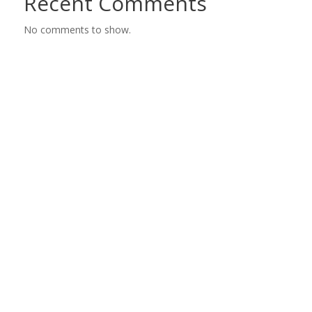
Recent Comments
No comments to show.