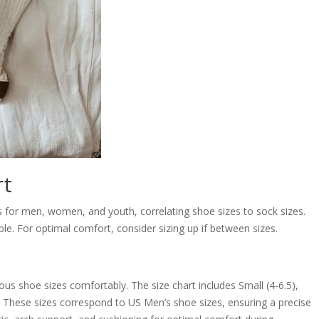
rt
s for men, women, and youth, correlating shoe sizes to sock sizes.
ble. For optimal comfort, consider sizing up if between sizes.
ious shoe sizes comfortably. The size chart includes Small (4-6.5),
. These sizes correspond to US Men’s shoe sizes, ensuring a precise