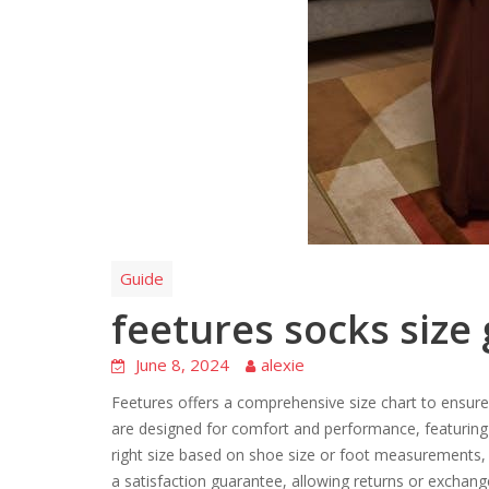
Guide
feetures socks size
June 8, 2024
alexie
Feetures offers a comprehensive size chart to ensure
are designed for comfort and performance, featuring 
right size based on shoe size or foot measurements,
a satisfaction guarantee, allowing returns or exchang