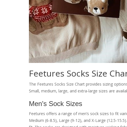
Feetures Socks Size Cha
The Feetures Socks Size Chart provides sizing option
Small, medium, large, and extra-large sizes are availa
Men’s Sock Sizes
Feetures offers a range of men’s sock sizes to fit var
Medium (6-8.5), Large (9-12), and X-Large (12.5-15.5)