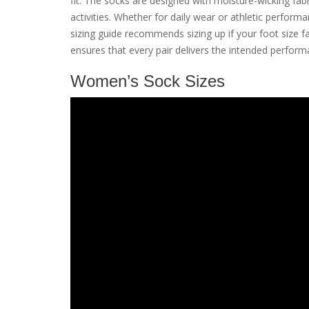
fit. The socks are designed with moisture-wicking fab
activities. Whether for daily wear or athletic perform
sizing guide recommends sizing up if your foot size
ensures that every pair delivers the intended perfor
Women’s Sock Sizes