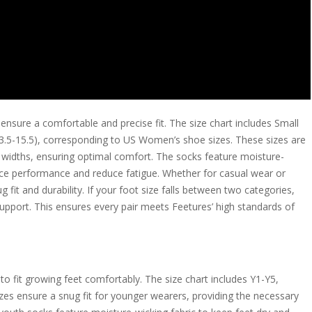
ensure a comfortable and precise fit. The size chart includes Small
(13.5-15.5), corresponding to US Women’s shoe sizes. These sizes are
widths, ensuring optimal comfort. The socks feature moisture-
nce performance and reduce fatigue. Whether for casual wear or
g fit and durability. If your foot size falls between two categories,
pport. This ensures every pair meets Feetures’ high standards of
to fit growing feet comfortably. The size chart includes Y1-Y5,
zes ensure a snug fit for younger wearers, providing the necessary