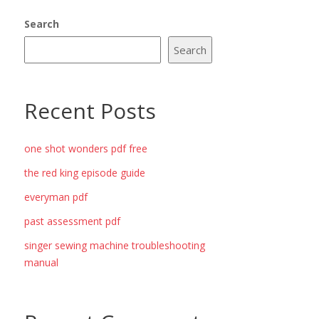
Search
Search
Recent Posts
one shot wonders pdf free
the red king episode guide
everyman pdf
past assessment pdf
singer sewing machine troubleshooting
manual