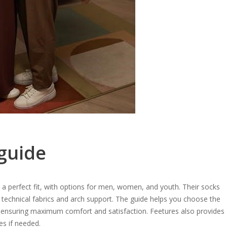
 guide
 a perfect fit, with options for men, women, and youth. Their socks
technical fabrics and arch support. The guide helps you choose the
 ensuring maximum comfort and satisfaction. Feetures also provides
es if needed.