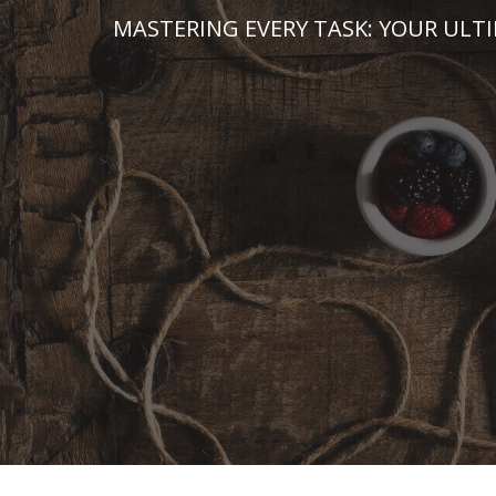
Skip
MASTERING EVERY TASK: YOUR ULT
to
content