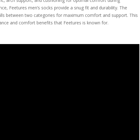
ric, arch support, and cushioning for optimal comfort during
ance, Feetures men’s socks provide a snug fit and durability. The
 falls between two categories for maximum comfort and support. This
mance and comfort benefits that Feetures is known for.