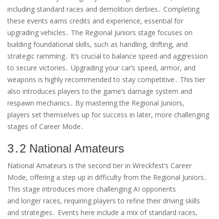
including standard races and demolition derbies․ Completing
these events earns credits and experience, essential for
upgrading vehicles․ The Regional Juniors stage focuses on
building foundational skills, such as handling, drifting, and
strategic ramming․ It’s crucial to balance speed and aggression
to secure victories․ Upgrading your car’s speed, armor, and
weapons is highly recommended to stay competitive․ This tier
also introduces players to the game’s damage system and
respawn mechanics․ By mastering the Regional Juniors,
players set themselves up for success in later, more challenging
stages of Career Mode․
3․2 National Amateurs
National Amateurs is the second tier in Wreckfest’s Career
Mode, offering a step up in difficulty from the Regional Juniors․
This stage introduces more challenging AI opponents
and longer races, requiring players to refine their driving skills
and strategies․ Events here include a mix of standard races,