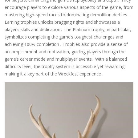
encourage players to explore various aspects of the game, from
mastering high-speed races to dominating demolition derbies․
Earning trophies unlocks bragging rights and showcases a
player’s skills and dedication․ The Platinum trophy, in particular,
symbolizes completing the game’s toughest challenges and
achieving 100% completion․ Trophies also provide a sense of
accomplishment and motivation, guiding players through the
game’s career mode and multiplayer events․ With a balanced
difficulty level, the trophy system is accessible yet rewarding,
making it a key part of the Wreckfest experience․