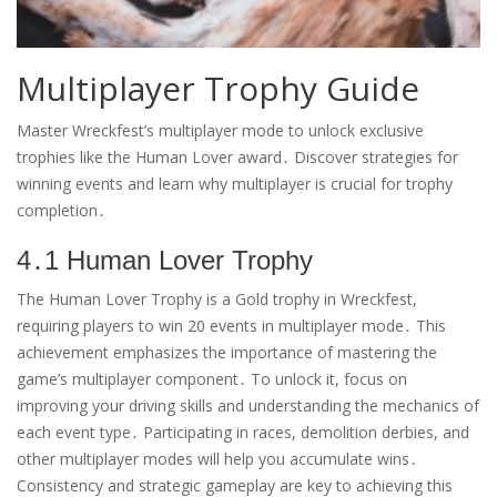
Multiplayer Trophy Guide
Master Wreckfest’s multiplayer mode to unlock exclusive
trophies like the Human Lover award․ Discover strategies for
winning events and learn why multiplayer is crucial for trophy
completion․
4․1 Human Lover Trophy
The Human Lover Trophy is a Gold trophy in Wreckfest,
requiring players to win 20 events in multiplayer mode․ This
achievement emphasizes the importance of mastering the
game’s multiplayer component․ To unlock it, focus on
improving your driving skills and understanding the mechanics of
each event type․ Participating in races, demolition derbies, and
other multiplayer modes will help you accumulate wins․
Consistency and strategic gameplay are key to achieving this