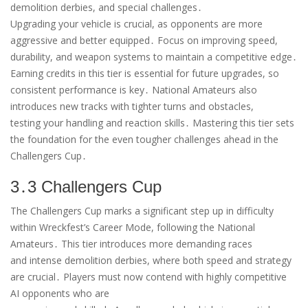
demolition derbies, and special challenges․
Upgrading your vehicle is crucial, as opponents are more
aggressive and better equipped․ Focus on improving speed,
durability, and weapon systems to maintain a competitive edge․
Earning credits in this tier is essential for future upgrades, so
consistent performance is key․ National Amateurs also
introduces new tracks with tighter turns and obstacles,
testing your handling and reaction skills․ Mastering this tier sets
the foundation for the even tougher challenges ahead in the
Challengers Cup․
3․3 Challengers Cup
The Challengers Cup marks a significant step up in difficulty
within Wreckfest’s Career Mode, following the National
Amateurs․ This tier introduces more demanding races
and intense demolition derbies, where both speed and strategy
are crucial․ Players must now contend with highly competitive
AI opponents who are