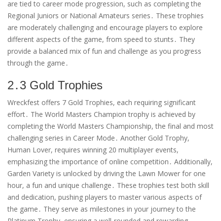
are tied to career mode progression, such as completing the
Regional Juniors or National Amateurs series․ These trophies
are moderately challenging and encourage players to explore
different aspects of the game, from speed to stunts․ They
provide a balanced mix of fun and challenge as you progress
through the game․
2․3 Gold Trophies
Wreckfest offers 7 Gold Trophies, each requiring significant
effort․ The World Masters Champion trophy is achieved by
completing the World Masters Championship, the final and most
challenging series in Career Mode․ Another Gold Trophy,
Human Lover, requires winning 20 multiplayer events,
emphasizing the importance of online competition․ Additionally,
Garden Variety is unlocked by driving the Lawn Mower for one
hour, a fun and unique challenge․ These trophies test both skill
and dedication, pushing players to master various aspects of
the game․ They serve as milestones in your journey to the
Platinum Trophy, ensuring a well-rounded and rewarding