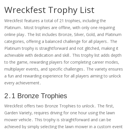
Wreckfest Trophy List
Wreckfest features a total of 21 trophies, including the
Platinum․ Most trophies are offline, with only one requiring
online play․ The list includes Bronze, Silver, Gold, and Platinum
categories, offering a balanced challenge for all players․ The
Platinum trophy is straightforward and not glitched, making it
achievable with dedication and skill․ This trophy list adds depth
to the game, rewarding players for completing career modes,
multiplayer events, and specific challenges․ The variety ensures
a fun and rewarding experience for all players aiming to unlock
every achievement․
2․1 Bronze Trophies
Wreckfest offers two Bronze Trophies to unlock․ The first,
Garden Variety, requires driving for one hour using the lawn
mower vehicle․ This trophy is straightforward and can be
achieved by simply selecting the lawn mower in a custom event