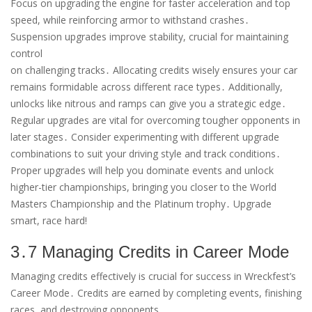
Focus on upgrading the engine for faster acceleration and top
speed, while reinforcing armor to withstand crashes․
Suspension upgrades improve stability, crucial for maintaining
control
on challenging tracks․ Allocating credits wisely ensures your car
remains formidable across different race types․ Additionally,
unlocks like nitrous and ramps can give you a strategic edge․
Regular upgrades are vital for overcoming tougher opponents in
later stages․ Consider experimenting with different upgrade
combinations to suit your driving style and track conditions․
Proper upgrades will help you dominate events and unlock
higher-tier championships, bringing you closer to the World
Masters Championship and the Platinum trophy․ Upgrade
smart, race hard!
3․7 Managing Credits in Career Mode
Managing credits effectively is crucial for success in Wreckfest’s
Career Mode․ Credits are earned by completing events, finishing
races, and destroying opponents․