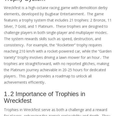
Wreckfest is a high-octane racing game with demolition derby
elements, developed by Bugbear Entertainment․ The game
features a trophy system that includes 21 trophies: 2 Bronze, 11
Silver, 7 Gold, and 1 Platinum․ These trophies are designed to
challenge players in both single-player and multiplayer modes․
The system rewards skills such as speed, destruction, and
consistency․ For example, the “Rocketeer” trophy requires
reaching 210 km/h with a rocket-powered car, while the “Garden
Variety” trophy involves driving a lawn mower for an hour․ The
trophies are straightforward, with no reported glitches, making
the Platinum journey achievable in 20-25 hours for dedicated
players․ This guide provides a roadmap to unlock all
achievements efficiently․
1․2 Importance of Trophies in
Wreckfest
Trophies in Wreckfest serve as both a challenge and a reward
for players, enhancing the game’s replayability and depth․ They