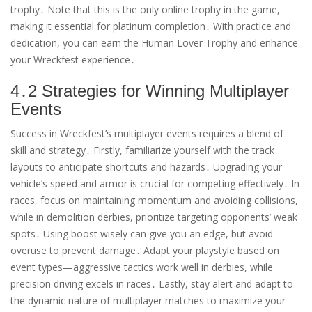
trophy․ Note that this is the only online trophy in the game,
making it essential for platinum completion․ With practice and
dedication, you can earn the Human Lover Trophy and enhance
your Wreckfest experience․
4․2 Strategies for Winning Multiplayer
Events
Success in Wreckfest’s multiplayer events requires a blend of
skill and strategy․ Firstly, familiarize yourself with the track
layouts to anticipate shortcuts and hazards․ Upgrading your
vehicle’s speed and armor is crucial for competing effectively․ In
races, focus on maintaining momentum and avoiding collisions,
while in demolition derbies, prioritize targeting opponents’ weak
spots․ Using boost wisely can give you an edge, but avoid
overuse to prevent damage․ Adapt your playstyle based on
event types—aggressive tactics work well in derbies, while
precision driving excels in races․ Lastly, stay alert and adapt to
the dynamic nature of multiplayer matches to maximize your