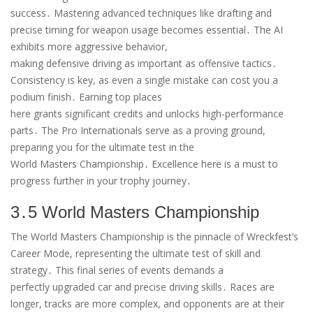
success․ Mastering advanced techniques like drafting and
precise timing for weapon usage becomes essential․ The AI
exhibits more aggressive behavior,
making defensive driving as important as offensive tactics․
Consistency is key, as even a single mistake can cost you a
podium finish․ Earning top places
here grants significant credits and unlocks high-performance
parts․ The Pro Internationals serve as a proving ground,
preparing you for the ultimate test in the
World Masters Championship․ Excellence here is a must to
progress further in your trophy journey․
3․5 World Masters Championship
The World Masters Championship is the pinnacle of Wreckfest’s
Career Mode, representing the ultimate test of skill and
strategy․ This final series of events demands a
perfectly upgraded car and precise driving skills․ Races are
longer, tracks are more complex, and opponents are at their