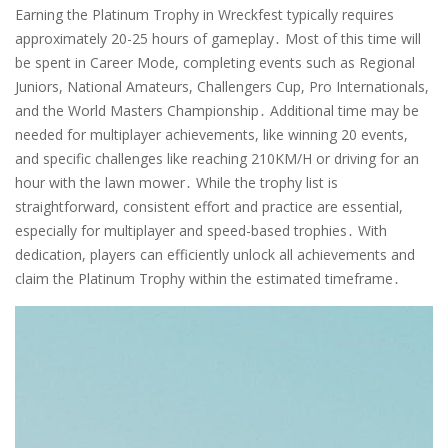
Earning the Platinum Trophy in Wreckfest typically requires
approximately 20-25 hours of gameplay․ Most of this time will
be spent in Career Mode, completing events such as Regional
Juniors, National Amateurs, Challengers Cup, Pro Internationals,
and the World Masters Championship․ Additional time may be
needed for multiplayer achievements, like winning 20 events,
and specific challenges like reaching 210KM/H or driving for an
hour with the lawn mower․ While the trophy list is
straightforward, consistent effort and practice are essential,
especially for multiplayer and speed-based trophies․ With
dedication, players can efficiently unlock all achievements and
claim the Platinum Trophy within the estimated timeframe․