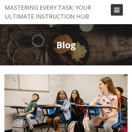
Skip
MASTERING EVERY TASK: YOUR
to
ULTIMATE INSTRUCTION HUB
content
Blog