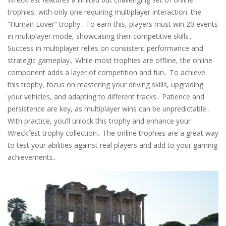
trophies, with only one requiring multiplayer interaction: the
“Human Lover” trophy․ To earn this, players must win 20 events
in multiplayer mode, showcasing their competitive skills․
Success in multiplayer relies on consistent performance and
strategic gameplay․ While most trophies are offline, the online
component adds a layer of competition and fun․ To achieve
this trophy, focus on mastering your driving skills, upgrading
your vehicles, and adapting to different tracks․ Patience and
persistence are key, as multiplayer wins can be unpredictable․
With practice, you’ll unlock this trophy and enhance your
Wreckfest trophy collection․ The online trophies are a great way
to test your abilities against real players and add to your gaming
achievements․