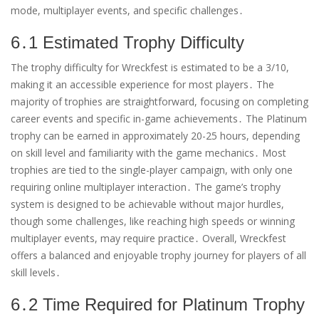
mode, multiplayer events, and specific challenges․
6․1 Estimated Trophy Difficulty
The trophy difficulty for Wreckfest is estimated to be a 3/10,
making it an accessible experience for most players․ The
majority of trophies are straightforward, focusing on completing
career events and specific in-game achievements․ The Platinum
trophy can be earned in approximately 20-25 hours, depending
on skill level and familiarity with the game mechanics․ Most
trophies are tied to the single-player campaign, with only one
requiring online multiplayer interaction․ The game’s trophy
system is designed to be achievable without major hurdles,
though some challenges, like reaching high speeds or winning
multiplayer events, may require practice․ Overall, Wreckfest
offers a balanced and enjoyable trophy journey for players of all
skill levels․
6․2 Time Required for Platinum Trophy