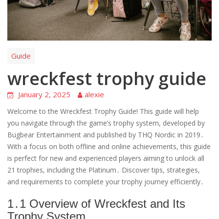
Guide
wreckfest trophy guide
January 2, 2025
alexie
Welcome to the Wreckfest Trophy Guide! This guide will help
you navigate through the game’s trophy system, developed by
Bugbear Entertainment and published by THQ Nordic in 2019․
With a focus on both offline and online achievements, this guide
is perfect for new and experienced players aiming to unlock all
21 trophies, including the Platinum․ Discover tips, strategies,
and requirements to complete your trophy journey efficiently․
1․1 Overview of Wreckfest and Its
Trophy System