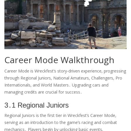
Career Mode Walkthrough
Career Mode is Wreckfest’s story-driven experience, progressing
through Regional Juniors, National Amateurs, Challengers, Pro
Internationals, and World Masters․ Upgrading cars and
managing credits are crucial for success․
3․1 Regional Juniors
Regional Juniors is the first tier in Wreckfest’s Career Mode,
serving as an introduction to the game’s racing and combat
mechanics․ Players begin by unlocking basic events,