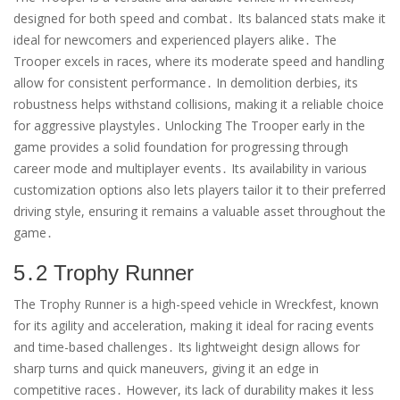
designed for both speed and combat․ Its balanced stats make it
ideal for newcomers and experienced players alike․ The
Trooper excels in races, where its moderate speed and handling
allow for consistent performance․ In demolition derbies, its
robustness helps withstand collisions, making it a reliable choice
for aggressive playstyles․ Unlocking The Trooper early in the
game provides a solid foundation for progressing through
career mode and multiplayer events․ Its availability in various
customization options also lets players tailor it to their preferred
driving style, ensuring it remains a valuable asset throughout the
game․
5․2 Trophy Runner
The Trophy Runner is a high-speed vehicle in Wreckfest, known
for its agility and acceleration, making it ideal for racing events
and time-based challenges․ Its lightweight design allows for
sharp turns and quick maneuvers, giving it an edge in
competitive races․ However, its lack of durability makes it less