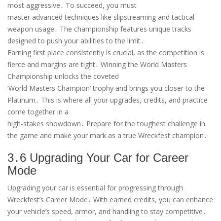
most aggressive․ To succeed, you must
master advanced techniques like slipstreaming and tactical
weapon usage․ The championship features unique tracks
designed to push your abilities to the limit․
Earning first place consistently is crucial, as the competition is
fierce and margins are tight․ Winning the World Masters
Championship unlocks the coveted
‘World Masters Champion’ trophy and brings you closer to the
Platinum․ This is where all your upgrades, credits, and practice
come together in a
high-stakes showdown․ Prepare for the toughest challenge in
the game and make your mark as a true Wreckfest champion․
3․6 Upgrading Your Car for Career
Mode
Upgrading your car is essential for progressing through
Wreckfest’s Career Mode․ With earned credits, you can enhance
your vehicle’s speed, armor, and handling to stay competitive․