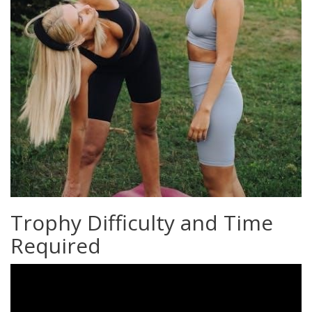
Trophy Difficulty and Time
Required