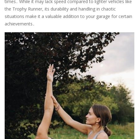
times․ While it may lack speed compared to lighter vehicles like
the Trophy Runner, its durability and handling in chaotic
situations make it a valuable addition to your garage for certain
achievements․