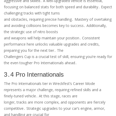
aggressive and skilled․ A well-upgraded vehicle is essential,
focusing on balanced stats for both speed and durability․ Expect
challenging tracks with tight turns
and obstacles, requiring precise handling․ Mastery of overtaking
and avoiding collisions becomes key to success․ Additionally,
the strategic use of nitro boosts
and weapons will help maintain your position․ Consistent
performance here unlocks valuable upgrades and credits,
preparing you for the next tier․ The
Challengers Cup is a crucial test of skill, ensuring you’re ready for
the even tougher Pro Internationals ahead․
3․4 Pro Internationals
The Pro Internationals tier in Wreckfest’s Career Mode
represents a major challenge, requiring refined skills and a
finely-tuned vehicle․ At this stage, races are
longer, tracks are more complex, and opponents are fiercely
competitive․ Strategic upgrades to your car’s engine, armor,
and handling are crucial for