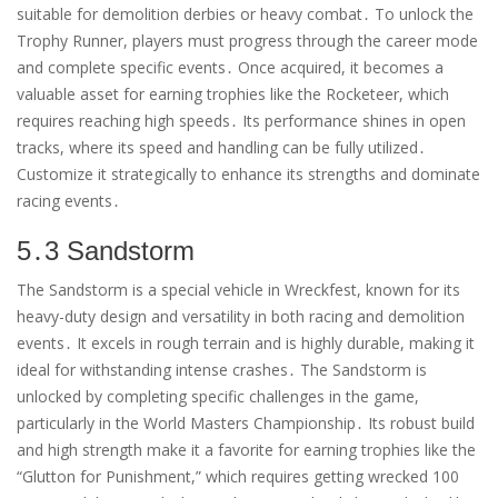
suitable for demolition derbies or heavy combat․ To unlock the
Trophy Runner, players must progress through the career mode
and complete specific events․ Once acquired, it becomes a
valuable asset for earning trophies like the Rocketeer, which
requires reaching high speeds․ Its performance shines in open
tracks, where its speed and handling can be fully utilized․
Customize it strategically to enhance its strengths and dominate
racing events․
5․3 Sandstorm
The Sandstorm is a special vehicle in Wreckfest, known for its
heavy-duty design and versatility in both racing and demolition
events․ It excels in rough terrain and is highly durable, making it
ideal for withstanding intense crashes․ The Sandstorm is
unlocked by completing specific challenges in the game,
particularly in the World Masters Championship․ Its robust build
and high strength make it a favorite for earning trophies like the
“Glutton for Punishment,” which requires getting wrecked 100