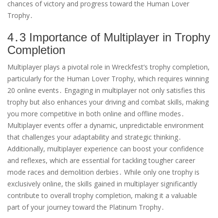
chances of victory and progress toward the Human Lover
Trophy․
4․3 Importance of Multiplayer in Trophy
Completion
Multiplayer plays a pivotal role in Wreckfest’s trophy completion,
particularly for the Human Lover Trophy, which requires winning
20 online events․ Engaging in multiplayer not only satisfies this
trophy but also enhances your driving and combat skills, making
you more competitive in both online and offline modes․
Multiplayer events offer a dynamic, unpredictable environment
that challenges your adaptability and strategic thinking․
Additionally, multiplayer experience can boost your confidence
and reflexes, which are essential for tackling tougher career
mode races and demolition derbies․ While only one trophy is
exclusively online, the skills gained in multiplayer significantly
contribute to overall trophy completion, making it a valuable
part of your journey toward the Platinum Trophy․