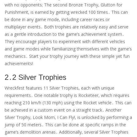
with no opponents; The second Bronze Trophy, Glutton for
Punishment, is earned by getting wrecked 100 times․ This can
be done in any game mode, including career races or
multiplayer events․ Both trophies are relatively easy and serve
as a gentle introduction to the game’s achievement system․
They encourage players to experiment with different vehicles
and game modes while familiarizing themselves with the game’s
mechanics․ Start your trophy journey with these simple yet fun
achievements!
2․2 Silver Trophies
Wreckfest features 11 Silver Trophies, each with unique
requirements․ One notable trophy is Rocketeer, which requires
reaching 210 km/h (130 mph) using the Rocket vehicle․ This can
be achieved in a custom event on a straight track․ Another
Silver Trophy, Look Mom, I Can Fly!, is unlocked by performing a
jump of 50 meters․ This can be done at specific ramps in the
game’s demolition arenas․ Additionally, several Silver Trophies