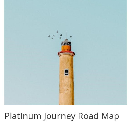
Platinum Journey Road Map