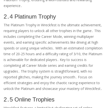
experience․
2․4 Platinum Trophy
The Platinum Trophy in Wreckfest is the ultimate achievement,
requiring players to unlock all other trophies in the game․ This
includes completing the Career Mode, winning multiplayer
events, and earning specific achievements like driving at high
speeds or using unique vehicles․ With an estimated completion
time of 20-25 hours and a difficulty rating of 3/10, the Platinum
is achievable for dedicated players․ Key to success is
completing all Career Mode series and earning credits for
upgrades․ The trophy system is straightforward, with no
reported glitches, making the journey smooth․ Focus on
efficient strategies and enjoy the chaotic racing experience to
unlock the Platinum and showcase your mastery of Wreckfest․
2․5 Online Trophies
Wreckfest features a limited but challenging set of online