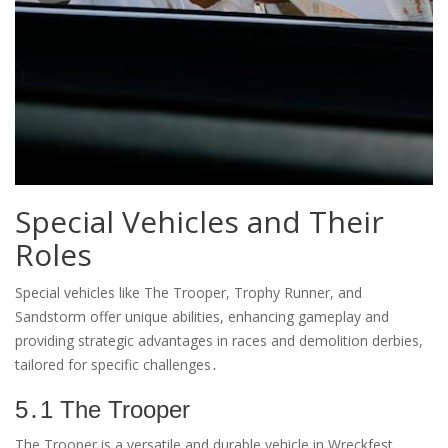
Special Vehicles and Their
Roles
Special vehicles like The Trooper, Trophy Runner, and
Sandstorm offer unique abilities, enhancing gameplay and
providing strategic advantages in races and demolition derbies,
tailored for specific challenges․
5․1 The Trooper
The Trooper is a versatile and durable vehicle in Wreckfest,