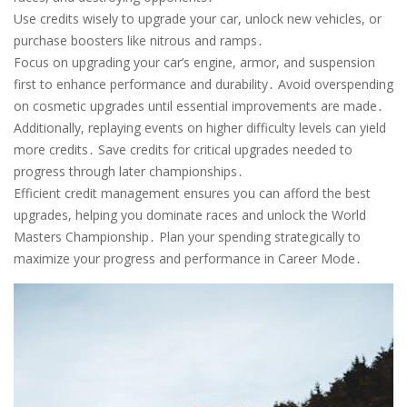
Use credits wisely to upgrade your car, unlock new vehicles, or
purchase boosters like nitrous and ramps․
Focus on upgrading your car’s engine, armor, and suspension
first to enhance performance and durability․ Avoid overspending
on cosmetic upgrades until essential improvements are made․
Additionally, replaying events on higher difficulty levels can yield
more credits․ Save credits for critical upgrades needed to
progress through later championships․
Efficient credit management ensures you can afford the best
upgrades, helping you dominate races and unlock the World
Masters Championship․ Plan your spending strategically to
maximize your progress and performance in Career Mode․