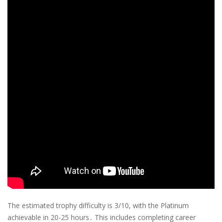
The estimated trophy difficulty is 3/10, with the Platinum
achievable in 20-25 hours․ This includes completing career