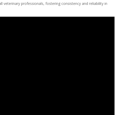
ll veterinary professionals, fostering consistency and reliability in