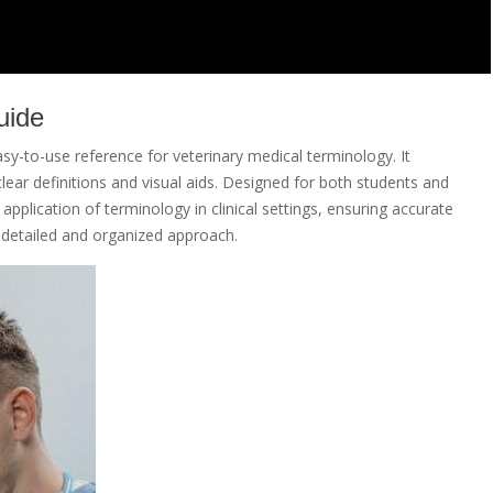
uide
sy-to-use reference for veterinary medical terminology. It
ear definitions and visual aids. Designed for both students and
pplication of terminology in clinical settings, ensuring accurate
 detailed and organized approach.