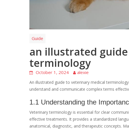
Guide
an illustrated guide
terminology
October 1, 2024
alexie
An illustrated guide to veterinary medical terminolog
understand and communicate complex terms effectively 
1.1 Understanding the Importanc
Veterinary terminology is essential for clear commu
effective treatments. It provides a standardized lan
anatomical, diagnostic, and therapeutic concepts. Ma