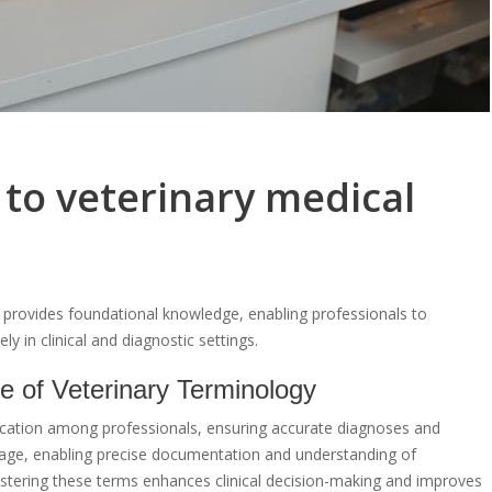
 to veterinary medical
y provides foundational knowledge, enabling professionals to
in clinical and diagnostic settings.
e of Veterinary Terminology
nication among professionals, ensuring accurate diagnoses and
guage, enabling precise documentation and understanding of
stering these terms enhances clinical decision-making and improves