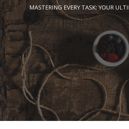
Skip
MASTERING EVERY TASK: YOUR ULT
to
content