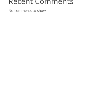
Recent Comments
No comments to show.