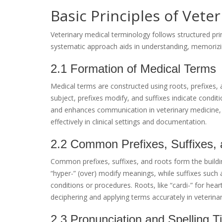
Basic Principles of Vete
Veterinary medical terminology follows structured prin
systematic approach aids in understanding, memorizin
2.1 Formation of Medical Terms
Medical terms are constructed using roots, prefixes, 
subject, prefixes modify, and suffixes indicate condit
and enhances communication in veterinary medicine, 
effectively in clinical settings and documentation.
2.2 Common Prefixes, Suffixes,
Common prefixes, suffixes, and roots form the buildin
“hyper-” (over) modify meanings, while suffixes such 
conditions or procedures. Roots, like “cardi-” for he
deciphering and applying terms accurately in veterina
2.3 Pronunciation and Spelling T