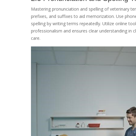
Mastering pronunciation and spelling of veterinary te
prefixes, and suffixes to aid memorization. Use phone
spelling by writing terms repeatedly. Utilize online to
professionalism and ensures clear understanding in cl
care.