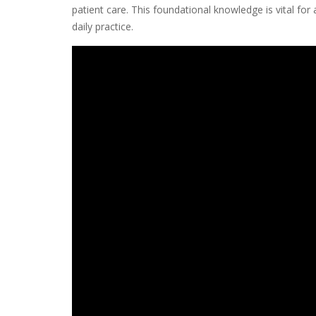
patient care. This foundational knowledge is vital for a
daily practice.