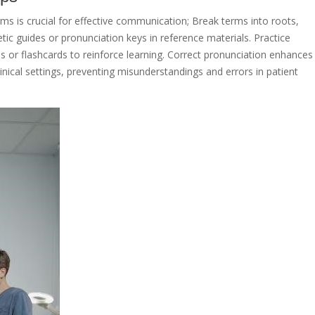
rms is crucial for effective communication; Break terms into roots,
tic guides or pronunciation keys in reference materials. Practice
ols or flashcards to reinforce learning. Correct pronunciation enhances
inical settings, preventing misunderstandings and errors in patient