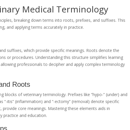
rinary Medical Terminology
ciples, breaking down terms into roots, prefixes, and suffixes. This
g, and applying terms accurately in practice.
and suffixes, which provide specific meanings. Roots denote the
ions or procedures. Understanding this structure simplifies learning
allowing professionals to decipher and apply complex terminology
 and Roots
g blocks of veterinary terminology. Prefixes like “hypo-” (under) and
as “-itis” (inflammation) and “-ectomy” (removal) denote specific
art, provide core meanings. Mastering these elements aids in
ry practice and education.
ips