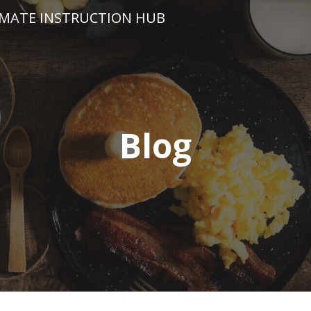
IMATE INSTRUCTION HUB
Blog