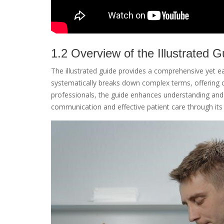
1.2 Overview of the Illustrated G
The illustrated guide provides a comprehensive yet ea
systematically breaks down complex terms, offering cl
professionals, the guide enhances understanding and a
communication and effective patient care through its