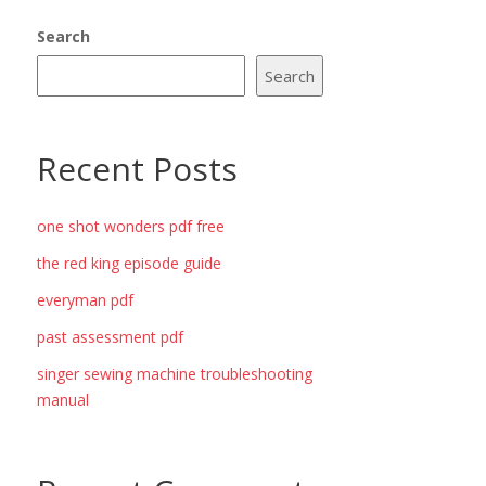
Search
Search
Recent Posts
one shot wonders pdf free
the red king episode guide
everyman pdf
past assessment pdf
singer sewing machine troubleshooting
manual