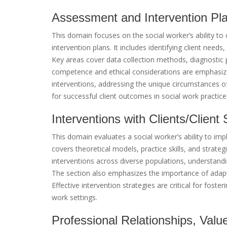
Assessment and Intervention Pl
This domain focuses on the social worker’s ability 
intervention plans. It includes identifying client needs
Key areas cover data collection methods, diagnostic
competence and ethical considerations are emphasized
interventions, addressing the unique circumstances of
for successful client outcomes in social work practice
Interventions with Clients/Clien
This domain evaluates a social worker’s ability to imp
covers theoretical models, practice skills, and strateg
interventions across diverse populations, understandin
The section also emphasizes the importance of adapt
Effective intervention strategies are critical for fost
work settings.
Professional Relationships, Valu