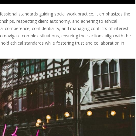
fessional standards guiding social work practice. It emphasizes the
onships, respecting client autonomy, and adhering to ethical
l competence, confidentiality, and managing conflicts of interest.
 navigate complex situations, ensuring their actions align with the
uphold ethical standards while fostering trust and collaboration in