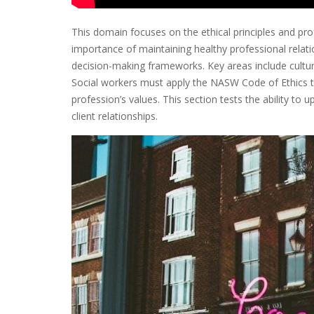
This domain focuses on the ethical principles and pro
importance of maintaining healthy professional relati
decision-making frameworks. Key areas include cultura
Social workers must apply the NASW Code of Ethics to
profession’s values. This section tests the ability to 
client relationships.