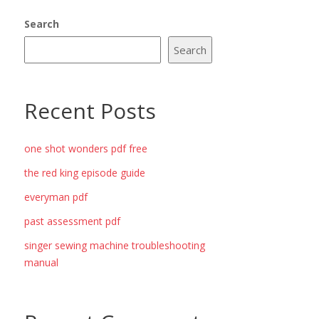
Search
Search
Recent Posts
one shot wonders pdf free
the red king episode guide
everyman pdf
past assessment pdf
singer sewing machine troubleshooting
manual