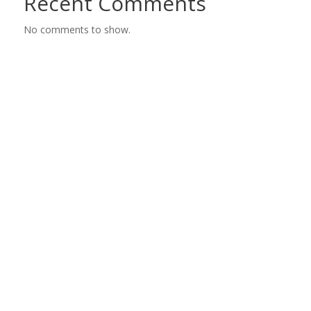
Recent Comments
No comments to show.