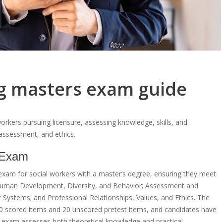
ng masters exam guide
orkers pursuing licensure, assessing knowledge, skills, and
assessment, and ethics.
 Exam
xam for social workers with a master’s degree, ensuring they meet
 Human Development, Diversity, and Behavior; Assessment and
nt Systems; and Professional Relationships, Values, and Ethics. The
50 scored items and 20 unscored pretest items, and candidates have
the exam assesses both theoretical knowledge and practical