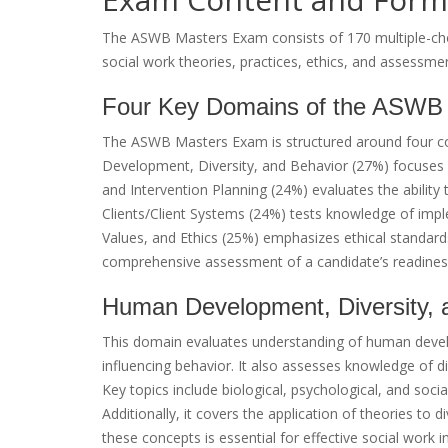
The ASWB Masters Exam consists of 170 multiple-choi
social work theories, practices, ethics, and assessmen
Four Key Domains of the ASWB
The ASWB Masters Exam is structured around four c
Development, Diversity, and Behavior (27%) focuses
and Intervention Planning (24%) evaluates the ability 
Clients/Client Systems (24%) tests knowledge of impl
Values, and Ethics (25%) emphasizes ethical standar
comprehensive assessment of a candidate’s readiness 
Human Development, Diversity, 
This domain evaluates understanding of human develo
influencing behavior. It also assesses knowledge of di
Key topics include biological, psychological, and soci
Additionally, it covers the application of theories to d
these concepts is essential for effective social work i