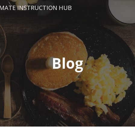
IMATE INSTRUCTION HUB
Blog