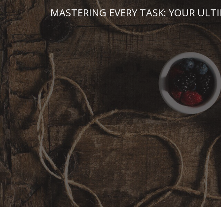
Skip
MASTERING EVERY TASK: YOUR ULT
to
content