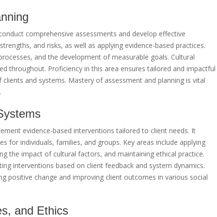
anning
to conduct comprehensive assessments and develop effective
, strengths, and risks, as well as applying evidence-based practices.
 processes, and the development of measurable goals. Cultural
 throughout. Proficiency in this area ensures tailored and impactful
 clients and systems. Mastery of assessment and planning is vital
.
t Systems
lement evidence-based interventions tailored to client needs. It
ies for individuals, families, and groups. Key areas include applying
g the impact of cultural factors, and maintaining ethical practice.
ing interventions based on client feedback and system dynamics.
ering positive change and improving client outcomes in various social
es, and Ethics