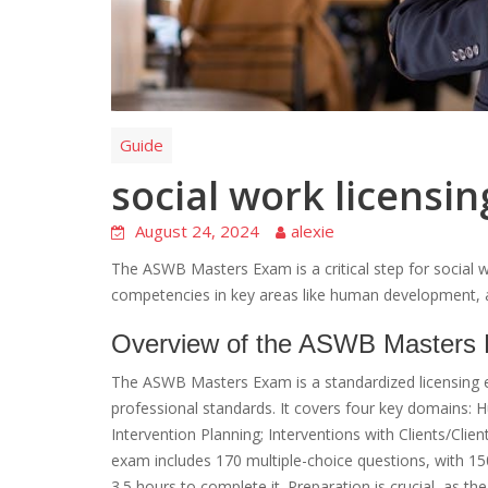
Guide
social work licensi
August 24, 2024
alexie
The ASWB Masters Exam is a critical step for social w
competencies in key areas like human development, 
Overview of the ASWB Masters
The ASWB Masters Exam is a standardized licensing e
professional standards. It covers four key domains:
Intervention Planning; Interventions with Clients/Clie
exam includes 170 multiple-choice questions, with 1
3.5 hours to complete it. Preparation is crucial, as 