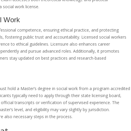
a social work license.
al Work
rofessional competence, ensuring ethical practice, and protecting
ls, fostering public trust and accountability. Licensed social workers
nce to ethical guidelines. Licensure also enhances career
dependently and pursue advanced roles. Additionally, it promotes
oners stay updated on best practices and research-based
st hold a Master’s degree in social work from a program accredited
ants typically need to apply through their state licensing board,
ficial transcripts or verification of supervised experience. The
er’s level, and eligibility may vary slightly by jurisdiction.
 also necessary steps in the process.
at