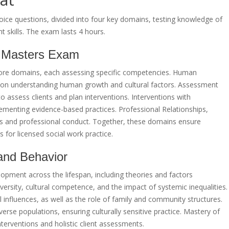
ce questions, divided into four key domains, testing knowledge of
t skills. The exam lasts 4 hours.
 Masters Exam
ore domains, each assessing specific competencies. Human
 on understanding human growth and cultural factors. Assessment
to assess clients and plan interventions. Interventions with
ementing evidence-based practices. Professional Relationships,
ds and professional conduct. Together, these domains ensure
for licensed social work practice.
and Behavior
pment across the lifespan, including theories and factors
versity, cultural competence, and the impact of systemic inequalities.
al influences, as well as the role of family and community structures.
iverse populations, ensuring culturally sensitive practice. Mastery of
nterventions and holistic client assessments.