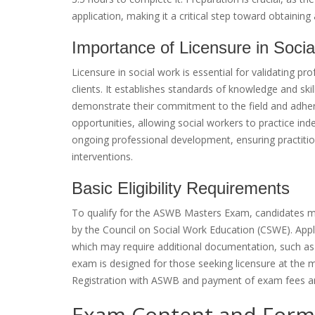
application, making it a critical step toward obtaining 
Importance of Licensure in Soci
Licensure in social work is essential for validating p
clients. It establishes standards of knowledge and skil
demonstrate their commitment to the field and adhere
opportunities, allowing social workers to practice in
ongoing professional development, ensuring practiti
interventions.
Basic Eligibility Requirements
To qualify for the ASWB Masters Exam, candidates mu
by the Council on Social Work Education (CSWE). Applic
which may require additional documentation, such as of
exam is designed for those seeking licensure at the mast
Registration with ASWB and payment of exam fees are
Exam Content and Form